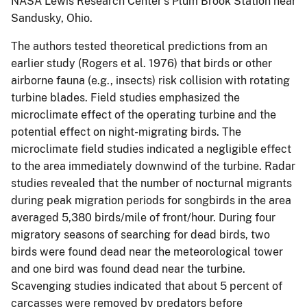
NASA Lewis Research Center's Plum Brook Station near
Sandusky, Ohio.
The authors tested theoretical predictions from an
earlier study (Rogers et al. 1976) that birds or other
airborne fauna (e.g., insects) risk collision with rotating
turbine blades. Field studies emphasized the
microclimate effect of the operating turbine and the
potential effect on night-migrating birds. The
microclimate field studies indicated a negligible effect
to the area immediately downwind of the turbine. Radar
studies revealed that the number of nocturnal migrants
during peak migration periods for songbirds in the area
averaged 5,380 birds/mile of front/hour. During four
migratory seasons of searching for dead birds, two
birds were found dead near the meteorological tower
and one bird was found dead near the turbine.
Scavenging studies indicated that about 5 percent of
carcasses were removed by predators before