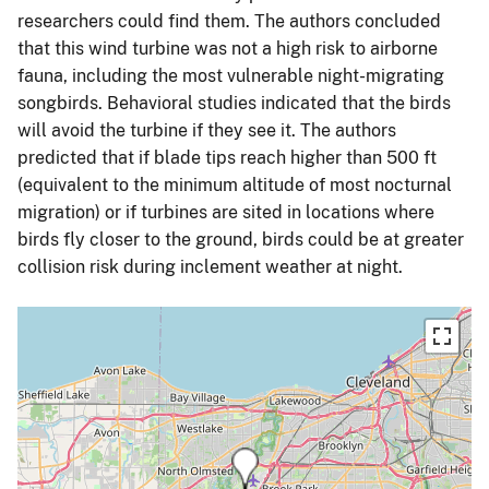
researchers could find them. The authors concluded
that this wind turbine was not a high risk to airborne
fauna, including the most vulnerable night-migrating
songbirds. Behavioral studies indicated that the birds
will avoid the turbine if they see it. The authors
predicted that if blade tips reach higher than 500 ft
(equivalent to the minimum altitude of most nocturnal
migration) or if turbines are sited in locations where
birds fly closer to the ground, birds could be at greater
collision risk during inclement weather at night.