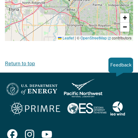
+
−
Leaflet
|
©
OpenStreetMap
contributors
Return to top
Feedback