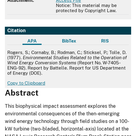
Attachment:
Access File
Notice: This material may be
protected by Copyright Law.
Citation
APA
BibTex
RIS
APA
Rogers, S.; Cornaby, B.; Rodman, C.; Sticksel, P.; Tolle, D.
(1977).
Environmental Studies Related to the Operation of
Wind Energy Conversion Systems
(Report No. W-7405-
ENG-92). Report by Battelle. Report for US Department
of Energy (DOE).
Copy to Clipboard
Abstract
This biophysical impact assessment explores the
environmental consequences of the then-emerging
wind energy technology through field studies on a 100-
kW turbine (two-bladed, horizontal-axis) located at the