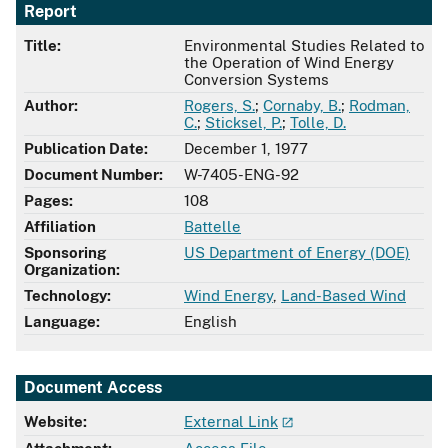
Report
Title:
Environmental Studies Related to
the Operation of Wind Energy
Conversion Systems
Author:
Rogers, S.
;
Cornaby, B.
;
Rodman,
C.
;
Sticksel, P.
;
Tolle, D.
Publication Date:
December 1, 1977
Document Number:
W-7405-ENG-92
Pages:
108
Affiliation
Battelle
Sponsoring
US Department of Energy (DOE)
Organization:
Technology:
Wind Energy
,
Land-Based Wind
Language:
English
Document Access
Website:
External Link