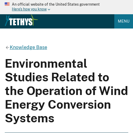
An official website of the United States government
Here's how you know
MENU
Knowledge Base
Environmental
Studies Related to
the Operation of Wind
Energy Conversion
Systems