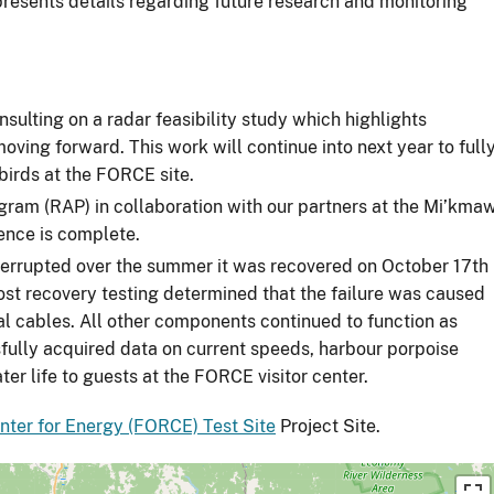
 presents details regarding future research and monitoring
ulting on a radar feasibility study which highlights
oving forward. This work will continue into next year to full
abirds at the FORCE site.
ram (RAP) in collaboration with our partners at the Mi’kma
ence is complete.
nterrupted over the summer it was recovered on October 17th
ost recovery testing determined that the failure was caused
al cables. All other components continued to function as
fully acquired data on current speeds, harbour porpoise
ter life to guests at the FORCE visitor center.
ter for Energy (FORCE) Test Site
Project Site.