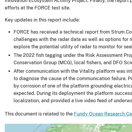
Innovation Ecosystem Activity Project. Finally, the report
efforts at the FORCE test site.
Key updates in this report include:
FORCE has received a technical report from Strum Cons
challenges with the radar data as well as options for m
explore the potential utility of radar to monitor for se
The 2022 fish tagging under the Risk Assessment Prog
Conservation Group (MCG), local fishers, and DFO Sci
After communication with the Vitality platform was i
to diagnose the cause of the communication failure. P
by corrosion of one of the platform grounding electric
expected. During its deployment the platform success
localization, and provided a live video feed of underwa
This document is related to the
Fundy Ocean Research Cen