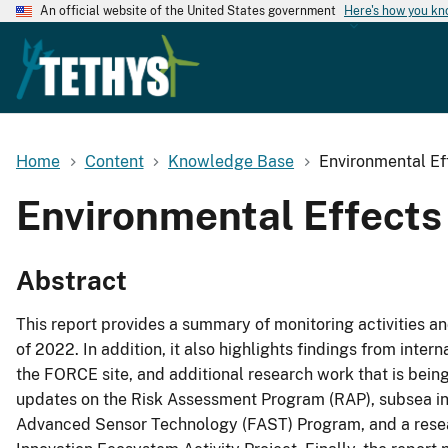
An official website of the United States government
Here's how you k
Home
Content
Knowledge Base
Environmental Ef
Environmental Effects
Abstract
This report provides a summary of monitoring activities 
of 2022. In addition, it also highlights findings from inter
the FORCE site, and additional research work that is bein
updates on the Risk Assessment Program (RAP), subsea i
Advanced Sensor Technology (FAST) Program, and a rese