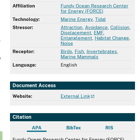
Affiliation
Fundy Ocean Research Center
for Energy (FORCE)
Technology:
Marine Energy
,
Tidal
Stressor:
Attraction
,
Avoidance
,
Collision
,
Displacement
,
EMF
,
Entanglement
,
Habitat Change
,
y
Noise
Receptor:
Birds
,
Fish
,
Invertebrates
,
Marine Mammals
w
Language:
English
Document Access
Website:
External Link
Citation
APA
BibTex
RIS
APA
Fundy Ocean Research Center for Energy (FORCE)