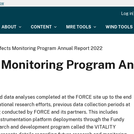
now
Log in
ABOUT
CONTENT
MRE TOOLS
WIND TOOLS
fects Monitoring Program Annual Report 2022
 Monitoring Program A
and data analyses completed at the FORCE site up to the end
national research efforts, previous data collection periods at
g conducted by FORCE and its partners. This includes
nstrumentation platform deployments through the Fundy
arch and development program called the VITALITY