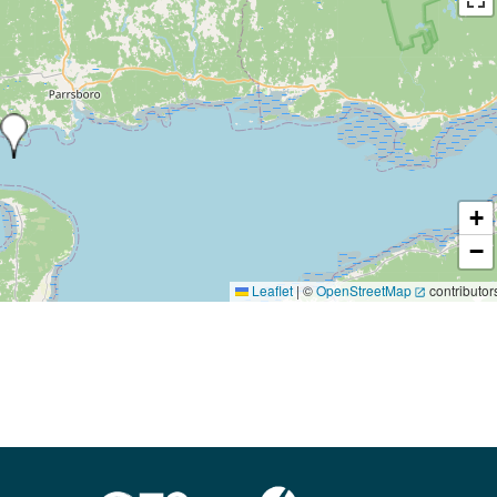
+
−
Leaflet
|
©
OpenStreetMap
contributor