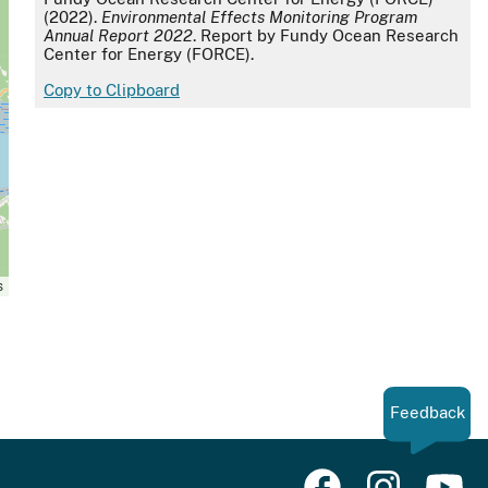
(2022).
Environmental Effects Monitoring Program
Annual Report 2022
. Report by Fundy Ocean Research
Center for Energy (FORCE).
Copy to Clipboard
s
Feedback