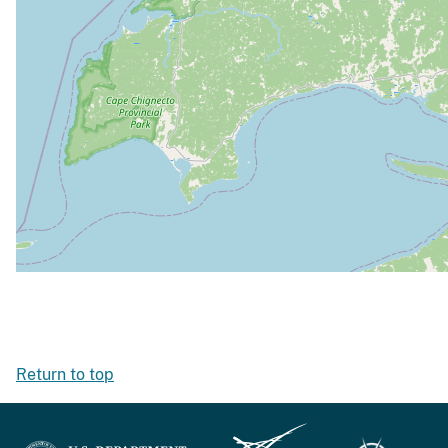
Return to top