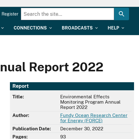
Register
CONNECTIONS
BROADCASTS
HELP
nnual Report 2022
Report
Title:
Environmental Effects
Monitoring Program Annual
Report 2022
Author:
Fundy Ocean Research Center
for Energy (FORCE)
Publication Date:
December 30, 2022
Pages:
93