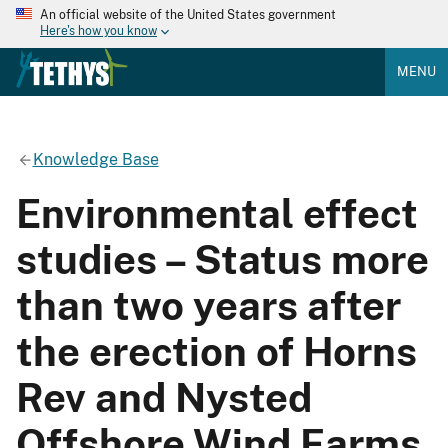
An official website of the United States government
Here's how you know
MENU
Knowledge Base
Environmental effect
studies – Status more
than two years after
the erection of Horns
Rev and Nysted
Offshore Wind Farms