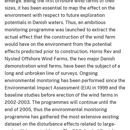
emerge. Being the first offshore wind farms of their
sizes, it has been essential to map the effect on the
environment with respect to future exploration
potentials in Danish waters. Thus, an ambitious
monitoring programme was launched to extract the
actual effect that the construction of the wind farm
would have on the environment from the potential
effects predicted prior to construction. Horns Rev and
Nysted Offshore Wind Farms, the two major Danish
demonstration wind farms, have been the subject of a
long and unbroken line of surveys. Ongoing
environmental monitoring has been performed since the
Environmental Impact Assessment (EIA) in 1999 and the
baseline studies before erection of the wind farms in
2002-2003. The programmes will continue until the
end of 2005, thus the environmental monitoring
programme has gathered the most extensive existing
dataset on the disturbance effects related to large-