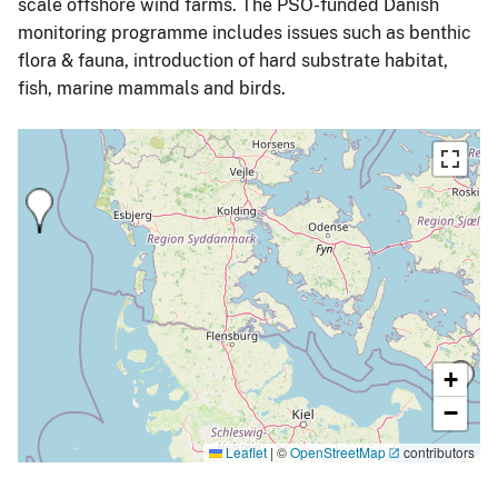
scale offshore wind farms. The PSO-funded Danish
monitoring programme includes issues such as benthic
flora & fauna, introduction of hard substrate habitat,
fish, marine mammals and birds.
+
−
Leaflet
|
©
OpenStreetMap
contributors