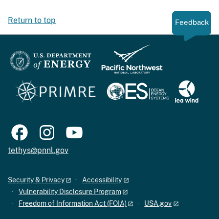
Return to top
Feedback
tethys@pnnl.gov
Security & Privacy
Accessibility
Vulnerability Disclosure Program
Freedom of Information Act (FOIA)
USA.gov