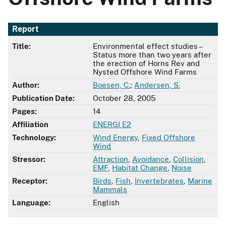
Report
Title:
Environmental effect studies –
Status more than two years after
the erection of Horns Rev and
Nysted Offshore Wind Farms
Author:
Boesen, C.
;
Andersen, S.
Publication Date:
October 28, 2005
Pages:
14
Affiliation
ENERGI E2
Technology:
Wind Energy
,
Fixed Offshore
Wind
Stressor:
Attraction
,
Avoidance
,
Collision
,
EMF
,
Habitat Change
,
Noise
Receptor:
Birds
,
Fish
,
Invertebrates
,
Marine
Mammals
Language:
English