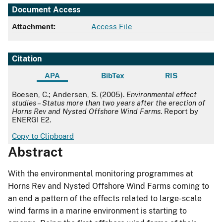
Document Access
Attachment:
Access File
Citation
APA
BibTex
RIS
APA
Boesen, C.; Andersen, S. (2005).
Environmental effect
studies – Status more than two years after the erection of
Horns Rev and Nysted Offshore Wind Farms
. Report by
ENERGI E2.
Copy to Clipboard
Abstract
With the environmental monitoring programmes at
Horns Rev and Nysted Offshore Wind Farms coming to
an end a pattern of the effects related to large-scale
wind farms in a marine environment is starting to