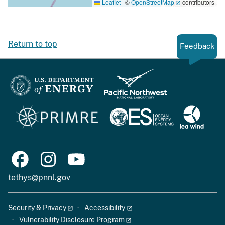
Leaflet
|
©
OpenStreetMap
contributors
Return to top
Feedback
tethys@pnnl.gov
Security & Privacy
Accessibility
Vulnerability Disclosure Program