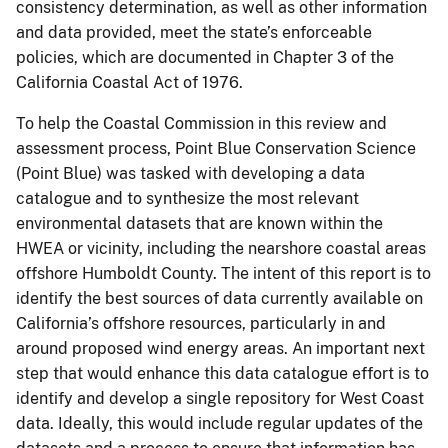
consistency determination, as well as other information
and data provided, meet the state’s enforceable
policies, which are documented in Chapter 3 of the
California Coastal Act of 1976.
To help the Coastal Commission in this review and
assessment process, Point Blue Conservation Science
(Point Blue) was tasked with developing a data
catalogue and to synthesize the most relevant
environmental datasets that are known within the
HWEA or vicinity, including the nearshore coastal areas
offshore Humboldt County. The intent of this report is to
identify the best sources of data currently available on
California’s offshore resources, particularly in and
around proposed wind energy areas. An important next
step that would enhance this data catalogue effort is to
identify and develop a single repository for West Coast
data. Ideally, this would include regular updates of the