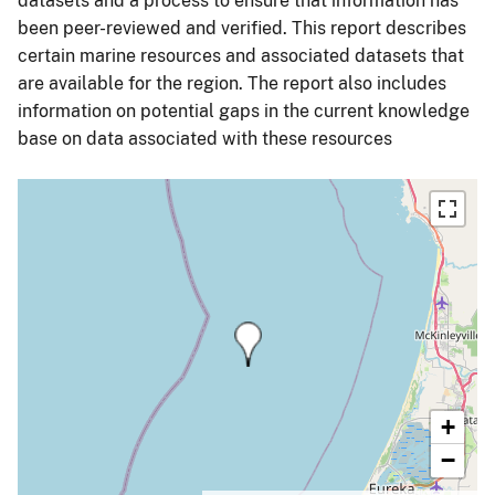
datasets and a process to ensure that information has
been peer-reviewed and verified. This report describes
certain marine resources and associated datasets that
are available for the region. The report also includes
information on potential gaps in the current knowledge
base on data associated with these resources
+
−