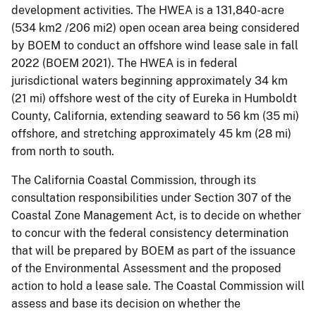
development activities. The HWEA is a 131,840-acre
(534 km2 /206 mi2) open ocean area being considered
by BOEM to conduct an offshore wind lease sale in fall
2022 (BOEM 2021). The HWEA is in federal
jurisdictional waters beginning approximately 34 km
(21 mi) offshore west of the city of Eureka in Humboldt
County, California, extending seaward to 56 km (35 mi)
offshore, and stretching approximately 45 km (28 mi)
from north to south.
The California Coastal Commission, through its
consultation responsibilities under Section 307 of the
Coastal Zone Management Act, is to decide on whether
to concur with the federal consistency determination
that will be prepared by BOEM as part of the issuance
of the Environmental Assessment and the proposed
action to hold a lease sale. The Coastal Commission will
assess and base its decision on whether the