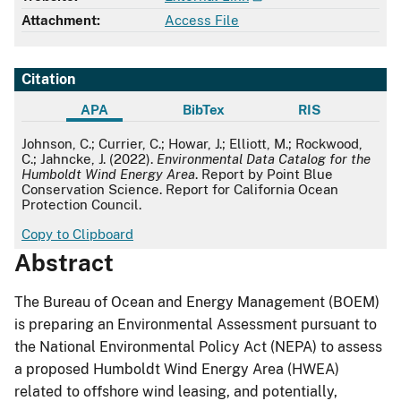
Attachment:
Access File
Citation
APA
BibTex
RIS
APA
Johnson, C.; Currier, C.; Howar, J.; Elliott, M.; Rockwood,
C.; Jahncke, J. (2022).
Environmental Data Catalog for the
Humboldt Wind Energy Area
. Report by Point Blue
Conservation Science. Report for California Ocean
Protection Council.
Copy to Clipboard
Abstract
The Bureau of Ocean and Energy Management (BOEM)
is preparing an Environmental Assessment pursuant to
the National Environmental Policy Act (NEPA) to assess
a proposed Humboldt Wind Energy Area (HWEA)
related to offshore wind leasing, and potentially,