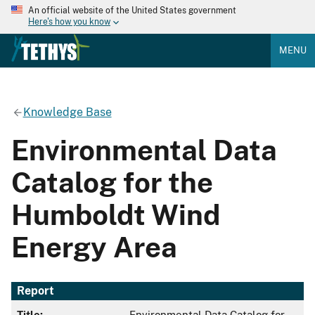
An official website of the United States government
Here's how you know
MENU
Knowledge Base
Environmental Data
Catalog for the
Humboldt Wind
Energy Area
Report
Title:
Environmental Data Catalog for