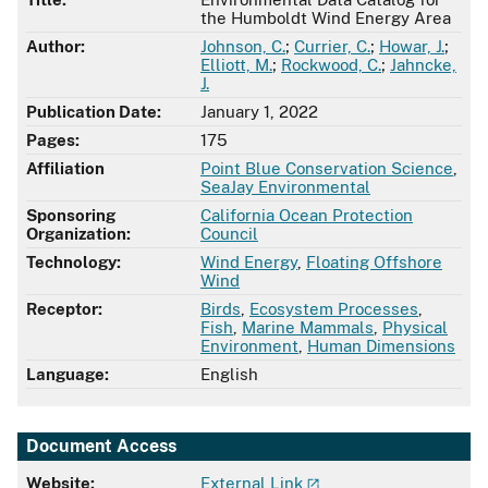
the Humboldt Wind Energy Area
Author:
Johnson, C.
;
Currier, C.
;
Howar, J.
;
Elliott, M.
;
Rockwood, C.
;
Jahncke,
J.
Publication Date:
January 1, 2022
Pages:
175
Affiliation
Point Blue Conservation Science
,
SeaJay Environmental
Sponsoring
California Ocean Protection
Organization:
Council
Technology:
Wind Energy
,
Floating Offshore
Wind
Receptor:
Birds
,
Ecosystem Processes
,
Fish
,
Marine Mammals
,
Physical
Environment
,
Human Dimensions
Language:
English
Document Access
Website:
External Link