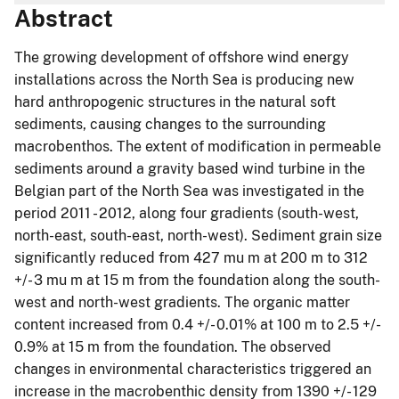
Abstract
The growing development of offshore wind energy
installations across the North Sea is producing new
hard anthropogenic structures in the natural soft
sediments, causing changes to the surrounding
macrobenthos. The extent of modification in permeable
sediments around a gravity based wind turbine in the
Belgian part of the North Sea was investigated in the
period 2011 - 2012, along four gradients (south-west,
north-east, south-east, north-west). Sediment grain size
significantly reduced from 427 mu m at 200 m to 312
+/- 3 mu m at 15 m from the foundation along the south-
west and north-west gradients. The organic matter
content increased from 0.4 +/- 0.01% at 100 m to 2.5 +/-
0.9% at 15 m from the foundation. The observed
changes in environmental characteristics triggered an
increase in the macrobenthic density from 1390 +/- 129