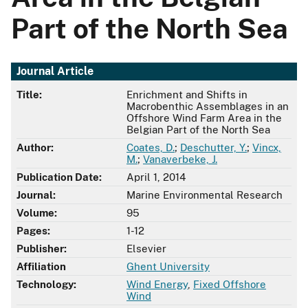
Part of the North Sea
Journal Article
Title:
Enrichment and Shifts in
Macrobenthic Assemblages in an
Offshore Wind Farm Area in the
Belgian Part of the North Sea
Author:
Coates, D.
;
Deschutter, Y.
;
Vincx,
M.
;
Vanaverbeke, J.
Publication Date:
April 1, 2014
Journal:
Marine Environmental Research
Volume:
95
Pages:
1-12
Publisher:
Elsevier
Affiliation
Ghent University
Technology:
Wind Energy
,
Fixed Offshore
Wind