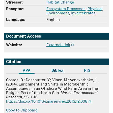
Stressor:
Habitat Change
Receptor:
Ecosystem Processes
,
Physical
Environment
,
Invertebrates
Language:
English
Document Access
Website:
External Link
Citation
APA
BibTex
RIS
APA
Coates, D.; Deschutter, Y.; Vincx, M.; Vanaverbeke, J.
(2014). Enrichment and Shifts in Macrobenthic
Assemblages in an Offshore Wind Farm Area in the
Belgian Part of the North Sea.
Marine Environmental
Research
, 95, 1-12.
https://doi.org/10.1016/j.marenvres.2013.12.008
Copy to Clipboard