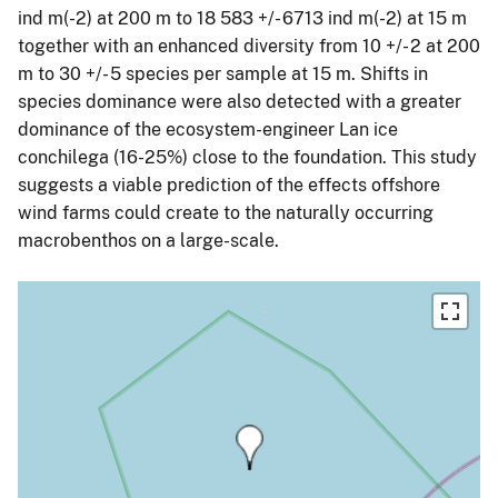
ind m(-2) at 200 m to 18 583 +/- 6713 ind m(-2) at 15 m
together with an enhanced diversity from 10 +/- 2 at 200
m to 30 +/- 5 species per sample at 15 m. Shifts in
species dominance were also detected with a greater
dominance of the ecosystem-engineer Lan ice
conchilega (16-25%) close to the foundation. This study
suggests a viable prediction of the effects offshore
wind farms could create to the naturally occurring
macrobenthos on a large-scale.