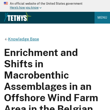
An official website of the United States government
Here's how you know
MENU
Knowledge Base
Enrichment and
Shifts in
Macrobenthic
Assemblages in an
Offshore Wind Farm
Area in the Belgian