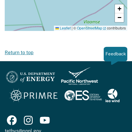
+
−
Leaflet
|
©
OpenStreetMap
contributors
Return to top
Feedback
tethys@pnnl.gov