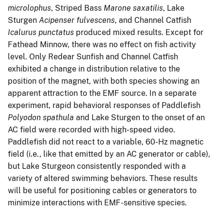
microlophus
, Striped Bass
Marone saxatilis
, Lake
Sturgen
Acipenser fulvescens
, and Channel Catfish
Icalurus punctatus
produced mixed results. Except for
Fathead Minnow, there was no effect on fish activity
level. Only Redear Sunfish and Channel Catfish
exhibited a change in distribution relative to the
position of the magnet, with both species showing an
apparent attraction to the EMF source. In a separate
experiment, rapid behavioral responses of Paddlefish
Polyodon spathula
and Lake Sturgen to the onset of an
AC field were recorded with high-speed video.
Paddlefish did not react to a variable, 60-Hz magnetic
field (i.e., like that emitted by an AC generator or cable),
but Lake Sturgeon consistently responded with a
variety of altered swimming behaviors. These results
will be useful for positioning cables or generators to
minimize interactions with EMF-sensitive species.