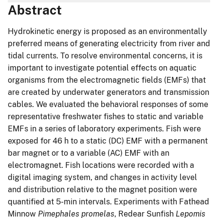
Abstract
Hydrokinetic energy is proposed as an environmentally
preferred means of generating electricity from river and
tidal currents. To resolve environmental concerns, it is
important to investigate potential effects on aquatic
organisms from the electromagnetic fields (EMFs) that
are created by underwater generators and transmission
cables. We evaluated the behavioral responses of some
representative freshwater fishes to static and variable
EMFs in a series of laboratory experiments. Fish were
exposed for 46 h to a static (DC) EMF with a permanent
bar magnet or to a variable (AC) EMF with an
electromagnet. Fish locations were recorded with a
digital imaging system, and changes in activity level
and distribution relative to the magnet position were
quantified at 5-min intervals. Experiments with Fathead
Minnow
Pimephales promelas
, Redear Sunfish
Lepomis