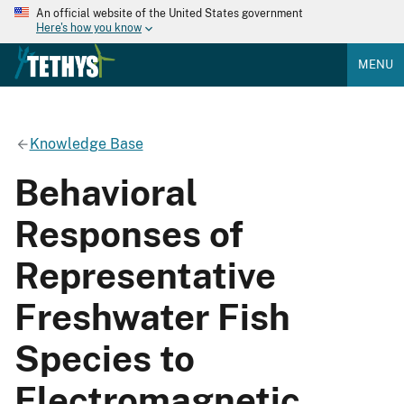
An official website of the United States government
Here's how you know
MENU
Knowledge Base
Behavioral
Responses of
Representative
Freshwater Fish
Species to
Electromagnetic