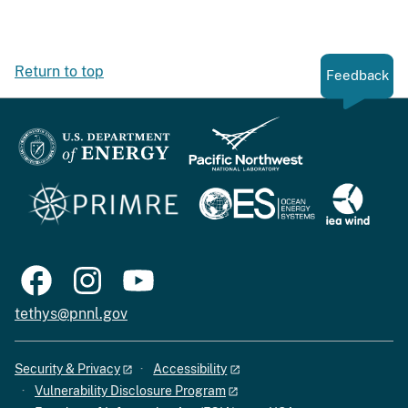
Return to top
Feedback
tethys@pnnl.gov
Security & Privacy
Accessibility
Vulnerability Disclosure Program