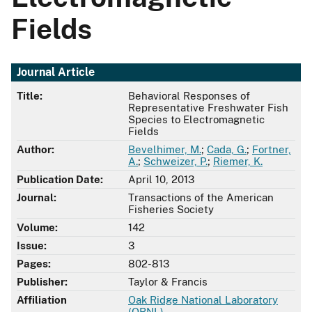
Fields
Journal Article
Title:
Behavioral Responses of
Representative Freshwater Fish
Species to Electromagnetic
Fields
Author:
Bevelhimer, M.
;
Cada, G.
;
Fortner,
A.
;
Schweizer, P.
;
Riemer, K.
Publication Date:
April 10, 2013
Journal:
Transactions of the American
Fisheries Society
Volume:
142
Issue:
3
Pages:
802-813
Publisher:
Taylor & Francis
Affiliation
Oak Ridge National Laboratory
(ORNL)