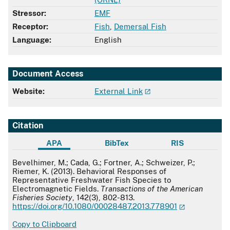
Stressor:
EMF
Receptor:
Fish
,
Demersal Fish
Language:
English
Document Access
Website:
External Link
Citation
APA
BibTex
RIS
APA
Bevelhimer, M.; Cada, G.; Fortner, A.; Schweizer, P.;
Riemer, K. (2013). Behavioral Responses of
Representative Freshwater Fish Species to
Electromagnetic Fields.
Transactions of the American
Fisheries Society
, 142(3), 802-813.
https://doi.org/10.1080/00028487.2013.778901
Copy to Clipboard