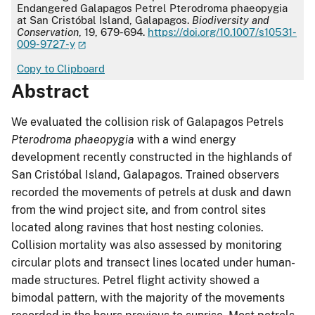
Endangered Galapagos Petrel Pterodroma phaeopygia
at San Cristóbal Island, Galapagos.
Biodiversity and
Conservation
, 19, 679-694.
https://doi.org/10.1007/s10531-
009-9727-y
Copy to Clipboard
Abstract
We evaluated the collision risk of Galapagos Petrels
Pterodroma phaeopygia
with a wind energy
development recently constructed in the highlands of
San Cristóbal Island, Galapagos. Trained observers
recorded the movements of petrels at dusk and dawn
from the wind project site, and from control sites
located along ravines that host nesting colonies.
Collision mortality was also assessed by monitoring
circular plots and transect lines located under human-
made structures. Petrel flight activity showed a
bimodal pattern, with the majority of the movements