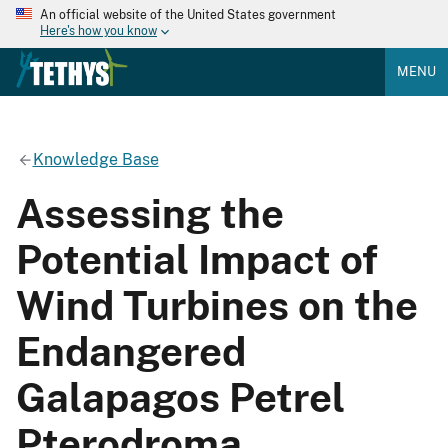
An official website of the United States government
Here's how you know
MENU
Knowledge Base
Assessing the
Potential Impact of
Wind Turbines on the
Endangered
Galapagos Petrel
Pterodroma