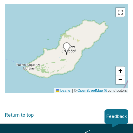
+
−
Leaflet
|
©
OpenStreetMap
contributors
Return to top
Feedback