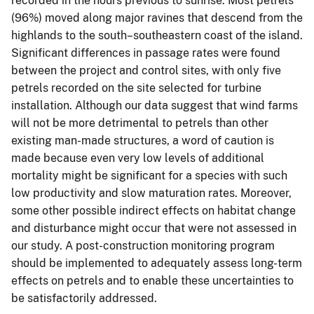
recorded in the hours previous to sunrise. Most petrels
(96%) moved along major ravines that descend from the
highlands to the south–southeastern coast of the island.
Significant differences in passage rates were found
between the project and control sites, with only five
petrels recorded on the site selected for turbine
installation. Although our data suggest that wind farms
will not be more detrimental to petrels than other
existing man-made structures, a word of caution is
made because even very low levels of additional
mortality might be significant for a species with such
low productivity and slow maturation rates. Moreover,
some other possible indirect effects on habitat change
and disturbance might occur that were not assessed in
our study. A post-construction monitoring program
should be implemented to adequately assess long-term
effects on petrels and to enable these uncertainties to
be satisfactorily addressed.