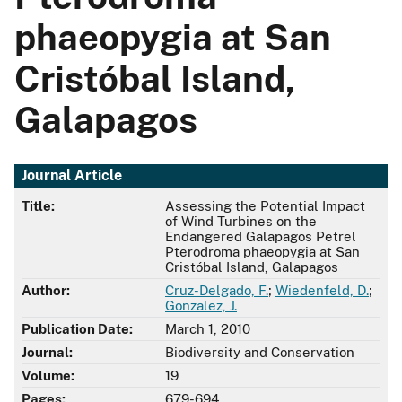
phaeopygia at San
Cristóbal Island,
Galapagos
Journal Article
Title:
Assessing the Potential Impact
of Wind Turbines on the
Endangered Galapagos Petrel
Pterodroma phaeopygia at San
Cristóbal Island, Galapagos
Author:
Cruz-Delgado, F.
;
Wiedenfeld, D.
;
Gonzalez, J.
Publication Date:
March 1, 2010
Journal:
Biodiversity and Conservation
Volume:
19
Pages:
679-694