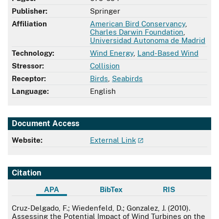
Publisher:
Springer
Affiliation
American Bird Conservancy
,
Charles Darwin Foundation
,
Universidad Autonoma de Madrid
Technology:
Wind Energy
,
Land-Based Wind
Stressor:
Collision
Receptor:
Birds
,
Seabirds
Language:
English
Document Access
Website:
External Link
Citation
APA
BibTex
RIS
APA
Cruz-Delgado, F.; Wiedenfeld, D.; Gonzalez, J. (2010).
Assessing the Potential Impact of Wind Turbines on the