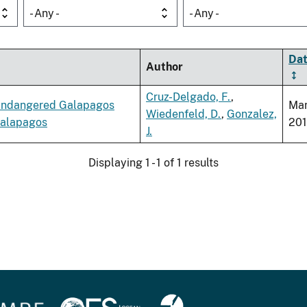
- Any -
- Any -
Da
Author
Cruz-Delgado, F.
,
e Endangered Galapagos
Ma
Wiedenfeld, D.
,
Gonzalez,
Galapagos
20
J.
Displaying 1 - 1 of 1 results