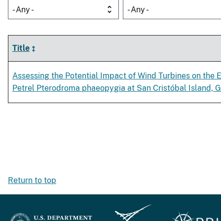
- Any -
- Any -
Title
Assessing the Potential Impact of Wind Turbines on th
Petrel Pterodroma phaeopygia at San Cristóbal Island, 
Return to top