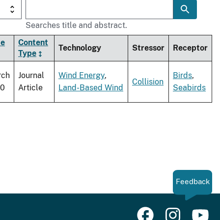
Searches title and abstract.
te
Content
Technology
Stressor
Receptor
Type
rch
Journal
Wind Energy
,
Birds
,
Collision
10
Article
Land-Based Wind
Seabirds
Feedback