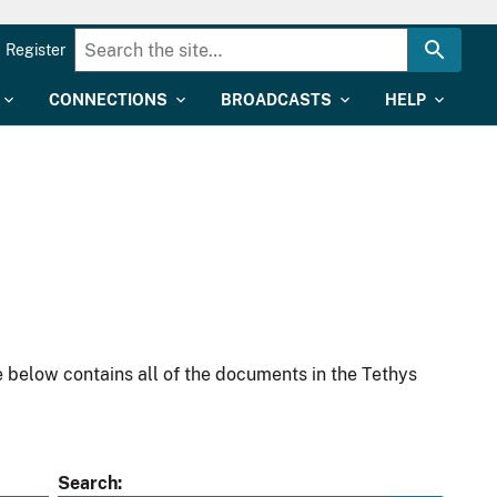
Register
CONNECTIONS
BROADCASTS
HELP
 below contains all of the documents in the Tethys
Search