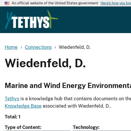
An official website of the United States government
Here's how you k
Home
Connections
Wiedenfeld, D.
Wiedenfeld, D.
Marine and Wind Energy Environment
Tethys
is a knowledge hub that contains documents on the 
Knowledge Base
associated with Wiedenfeld, D..
Total: 1
Type of Content
Technology