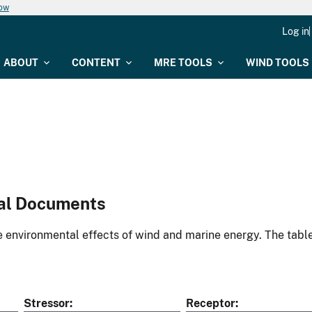
now
Log in
ABOUT
CONTENT
MRE TOOLS
WIND TOOLS
al Documents
environmental effects of wind and marine energy. The table
Stressor
Receptor