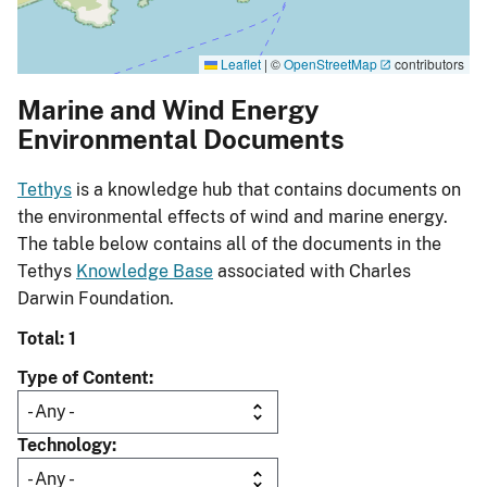
Leaflet
|
©
OpenStreetMap
contributors
Marine and Wind Energy
Environmental Documents
Tethys
is a knowledge hub that contains documents on
the environmental effects of wind and marine energy.
The table below contains all of the documents in the
Tethys
Knowledge Base
associated with Charles
Darwin Foundation.
Total: 1
Type of Content
Technology