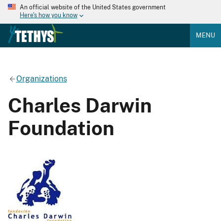
An official website of the United States government
Here's how you know
MENU
Organizations
Charles Darwin
Foundation