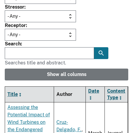
Stressor
Receptor
Search
Searches title and abstract.
Show all columns
Date
Content
Title
Author
Type
Assessing the
Potential Impact of
Wind Turbines on
Cruz-
the Endangered
Delgado, F.
,