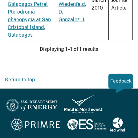
March
Journal
Galapagos Petrel
Wiedenfeld,
2010
Article
Pterodroma
D.
,
phaeopygia at San
Gonzalez, J.
Cristóbal Island,
Galapagos
Displaying 1 - 1 of 1 results
Return to top
Feedback