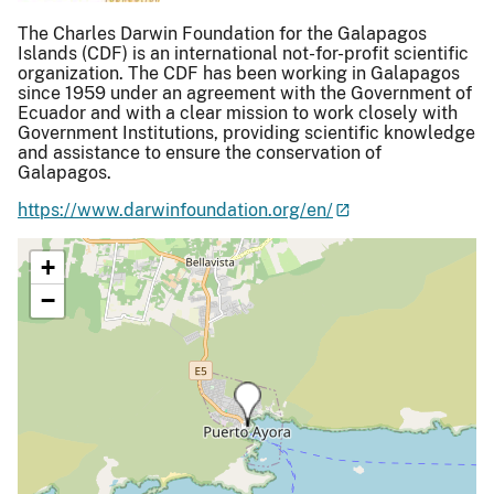
The Charles Darwin Foundation for the Galapagos
Islands (CDF) is an international not-for-profit scientific
organization. The CDF has been working in Galapagos
since 1959 under an agreement with the Government of
Ecuador and with a clear mission to work closely with
Government Institutions, providing scientific knowledge
and assistance to ensure the conservation of
Galapagos.
https://www.darwinfoundation.org/en/
+
−