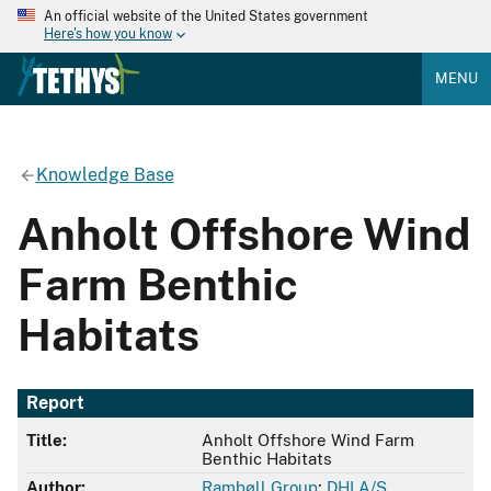
An official website of the United States government
Here's how you know
MENU
Knowledge Base
Anholt Offshore Wind
Farm Benthic
Habitats
Report
Title:
Anholt Offshore Wind Farm
Benthic Habitats
Author:
Rambøll Group
;
DHI A/S