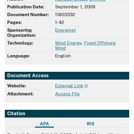
Publication Date:
September 1, 2009
Document Number:
11803332
Pages:
1-42
Sponsoring
Energinet
Organization:
Technology:
Wind Energy
,
Fixed Offshore
Wind
Language:
English
Document Access
Website:
External Link
Attachment:
Access File
Citation
APA
RIS
APA