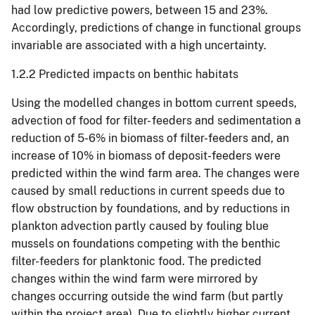
had low predictive powers, between 15 and 23%.
Accordingly, predictions of change in functional groups
invariable are associated with a high uncertainty.
1.2.2 Predicted impacts on benthic habitats
Using the modelled changes in bottom current speeds,
advection of food for filter- feeders and sedimentation a
reduction of 5-6% in biomass of filter-feeders and, an
increase of 10% in biomass of deposit-feeders were
predicted within the wind farm area. The changes were
caused by small reductions in current speeds due to
flow obstruction by foundations, and by reductions in
plankton advection partly caused by fouling blue
mussels on foundations competing with the benthic
filter-feeders for planktonic food. The predicted
changes within the wind farm were mirrored by
changes occurring outside the wind farm (but partly
within the project area). Due to slightly higher current