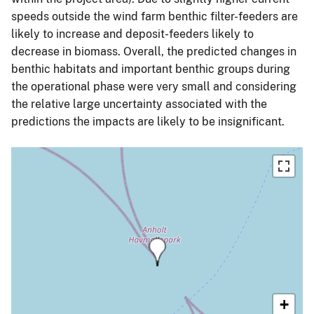
speeds outside the wind farm benthic filter-feeders are
likely to increase and deposit-feeders likely to
decrease in biomass. Overall, the predicted changes in
benthic habitats and important benthic groups during
the operational phase were very small and considering
the relative large uncertainty associated with the
predictions the impacts are likely to be insignificant.
+