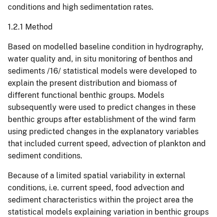
conditions and high sedimentation rates.
1.2.1 Method
Based on modelled baseline condition in hydrography,
water quality and, in situ monitoring of benthos and
sediments /16/ statistical models were developed to
explain the present distribution and biomass of
different functional benthic groups. Models
subsequently were used to predict changes in these
benthic groups after establishment of the wind farm
using predicted changes in the explanatory variables
that included current speed, advection of plankton and
sediment conditions.
Because of a limited spatial variability in external
conditions, i.e. current speed, food advection and
sediment characteristics within the project area the
statistical models explaining variation in benthic groups