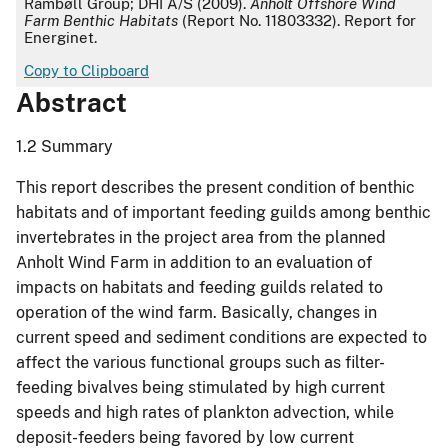
Rambøll Group; DHI A/S (2009).
Anholt Offshore Wind
Farm Benthic Habitats
(Report No. 11803332). Report for
Energinet.
Copy to Clipboard
Abstract
1.2 Summary
This report describes the present condition of benthic
habitats and of important feeding guilds among benthic
invertebrates in the project area from the planned
Anholt Wind Farm in addition to an evaluation of
impacts on habitats and feeding guilds related to
operation of the wind farm. Basically, changes in
current speed and sediment conditions are expected to
affect the various functional groups such as filter-
feeding bivalves being stimulated by high current
speeds and high rates of plankton advection, while
deposit-feeders being favored by low current