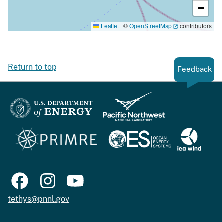
−
Leaflet
|
©
OpenStreetMap
contributors
Return to top
Feedback
tethys@pnnl.gov