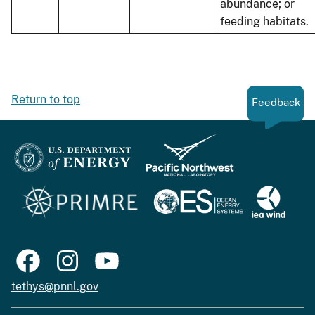
abundance; or
feeding habitats.
Return to top
Feedback
tethys@pnnl.gov