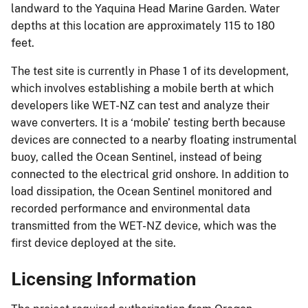
landward to the Yaquina Head Marine Garden. Water
depths at this location are approximately 115 to 180
feet.
The test site is currently in Phase 1 of its development,
which involves establishing a mobile berth at which
developers like WET-NZ can test and analyze their
wave converters. It is a ‘mobile’ testing berth because
devices are connected to a nearby floating instrumental
buoy, called the Ocean Sentinel, instead of being
connected to the electrical grid onshore. In addition to
load dissipation, the Ocean Sentinel monitored and
recorded performance and environmental data
transmitted from the WET-NZ device, which was the
first device deployed at the site.
Licensing Information