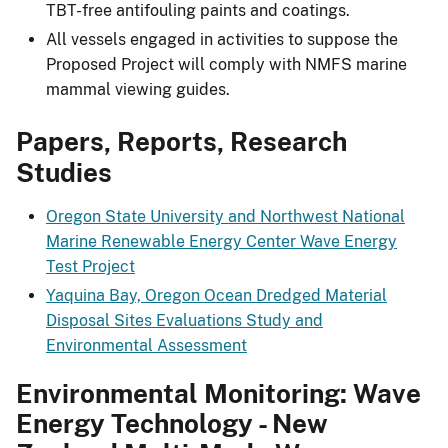
TBT-free antifouling paints and coatings.
All vessels engaged in activities to suppose the
Proposed Project will comply with NMFS marine
mammal viewing guides.
Papers, Reports, Research
Studies
Oregon State University and Northwest National
Marine Renewable Energy Center Wave Energy
Test Project
Yaquina Bay, Oregon Ocean Dredged Material
Disposal Sites Evaluations Study and
Environmental Assessment
Environmental Monitoring: Wave
Energy Technology - New