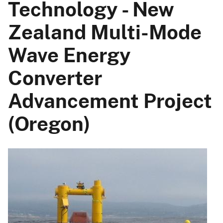
Technology - New
Zealand Multi-Mode
Wave Energy
Converter
Advancement Project
(Oregon)