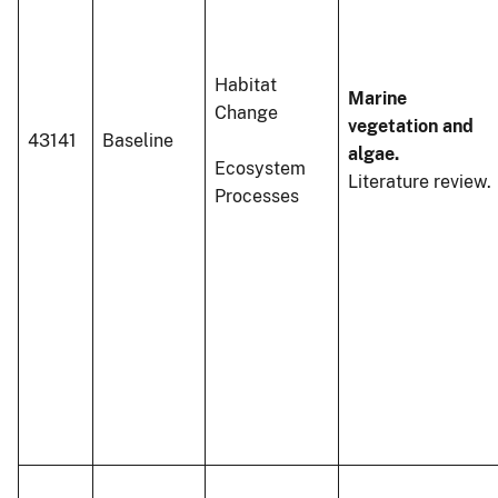
Habitat
Marine
Change
vegetation and
43141
Baseline
algae.
Ecosystem
Literature review.
Processes