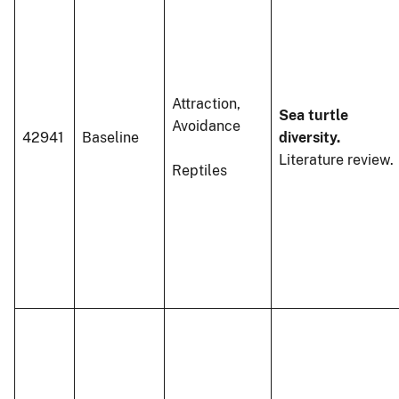
Attraction,
Sea turtle
Avoidance
42941
Baseline
diversity.
Literature review.
Reptiles