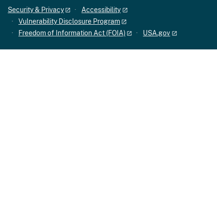
Security & Privacy
Accessibility
Vulnerability Disclosure Program
Freedom of Information Act (FOIA)
USA.gov