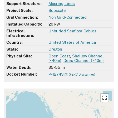
Support Structure:
Mooring Lines
Project Scale:
Subscale
Grid Connection:
Non Grid-Connected
Installed Capacity:
20 kW
Electrical
Unburied Seafloor Cables
Infrastructure:
Country:
United States of America
State:
Oregon
Physical Site:
Open Coast
,
Shallow Channel
(<40m)
,
Deep Channel (>40m)
Water Depth:
35-55 m
Docket Number:
P-12743
(
FERC Disclaimer
)