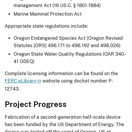
management Act (16 US.C. § 1801-1884)
Marine Mammal Protection Act
Appropriate state regulations include:
Oregon Endangered Species Act (Oregon Revised
Statutes [ORS] 496.171 to 496.192 and 498.026)
Oregon State Water Quality Regulations (OAR 340-
41 ODEQ)
Complete licensing information can be found on the
FERC eLibrary
website using docket number P-
12743.
Project Progress
Fabrication of a second-generation half-scale device
has been funded by the US Department of Energy. The
device was tested off the coast of Oregon, US at