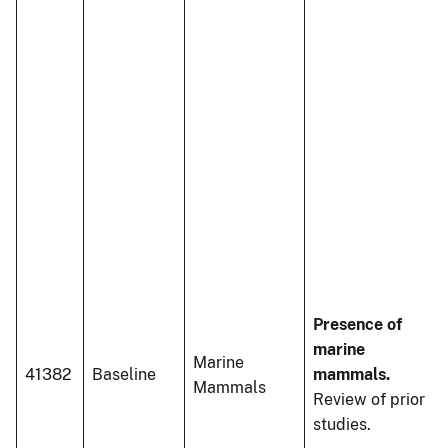
Presence of
marine
Marine
41382
Baseline
mammals.
Mammals
Review of prior
studies.