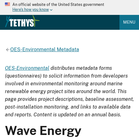
An official website of the United States government
Here's how you know
MENU
OES-Environmental Metadata
OES-Environmental
distributes metadata forms
(questionnaires) to solicit information from developers
involved in environmental monitoring around marine
renewable energy project sites around the world. This
page provides project descriptions, baseline assessment,
post-installation monitoring, and links to available data
and reports. Content is updated on an annual basis.
Wave Energy