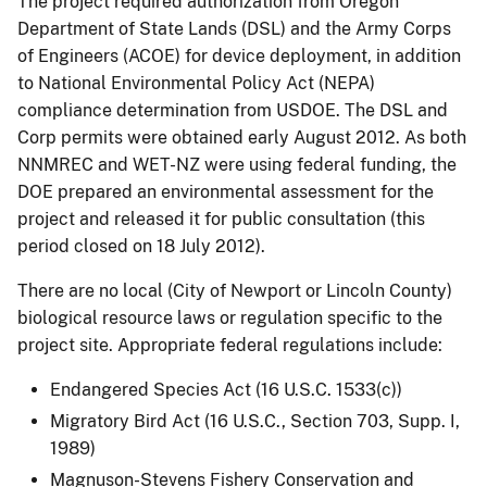
The project required authorization from Oregon
Department of State Lands (DSL) and the Army Corps
of Engineers (ACOE) for device deployment, in addition
to National Environmental Policy Act (NEPA)
compliance determination from USDOE. The DSL and
Corp permits were obtained early August 2012. As both
NNMREC and WET-NZ were using federal funding, the
DOE prepared an environmental assessment for the
project and released it for public consultation (this
period closed on 18 July 2012).
There are no local (City of Newport or Lincoln County)
biological resource laws or regulation specific to the
project site. Appropriate federal regulations include:
Endangered Species Act (16 U.S.C. 1533(c))
Migratory Bird Act (16 U.S.C., Section 703, Supp. I,
1989)
Magnuson-Stevens Fishery Conservation and