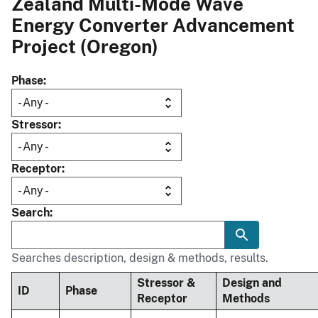
Zealand Multi-Mode Wave
Energy Converter Advancement
Project (Oregon)
Phase
Stressor
Receptor
Search
Searches description, design & methods, results.
Stressor &
Design and
ID
Phase
Receptor
Methods