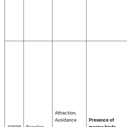
Attraction,
Avoidance
Presence of