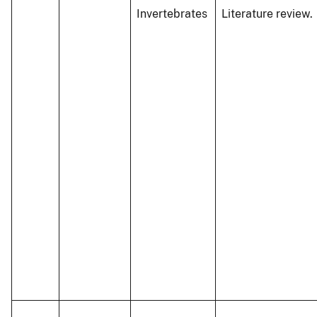
Invertebrates
Literature review.