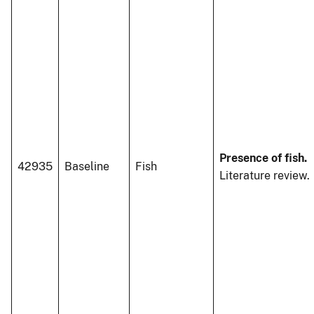
Presence of fish.
42935
Baseline
Fish
Literature review.