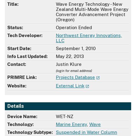
Title:
Wave Energy Technology - New
Zealand Multi-Mode Wave Energy
Converter Advancement Project
(Oregon)
Status:
Operation Ended
Tech Developer:
Northwest Energy Innovations,
LLC
Start Date:
September 1, 2010
Info Last Updated:
May 22, 2013
Contact:
Justin Klure
(login for email address)
PRIMRE Link:
Projects Database
Website:
External Link
Details
Device Name:
WET-NZ
Technology:
Marine Energy
,
Wave
Technology Subtype:
Suspended in Water Column