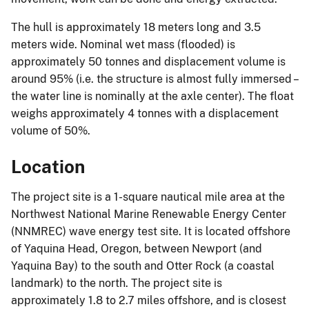
The hull is approximately 18 meters long and 3.5
meters wide. Nominal wet mass (flooded) is
approximately 50 tonnes and displacement volume is
around 95% (i.e. the structure is almost fully immersed –
the water line is nominally at the axle center). The float
weighs approximately 4 tonnes with a displacement
volume of 50%.
Location
The project site is a 1-square nautical mile area at the
Northwest National Marine Renewable Energy Center
(NNMREC) wave energy test site. It is located offshore
of Yaquina Head, Oregon, between Newport (and
Yaquina Bay) to the south and Otter Rock (a coastal
landmark) to the north. The project site is
approximately 1.8 to 2.7 miles offshore, and is closest