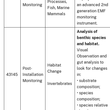
Processes,
Monitoring
an advanced 2nd
Fish, Marine
generation EMF
Mammals
monitoring
instrument.
Analysis of
benthic species
and habitat.
Visual
Observation and
gut analysis to
Habitat
Post-
look for changes
Change
43145
Installation
in:
Monitoring
• substrate
Invertebrates
composition;
• species
composition;
• species relative