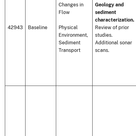
Changes in
Geology and
Flow
sediment
characterization.
42943
Baseline
Physical
Review of prior
Environment,
studies.
Sediment
Additional sonar
Transport
scans.