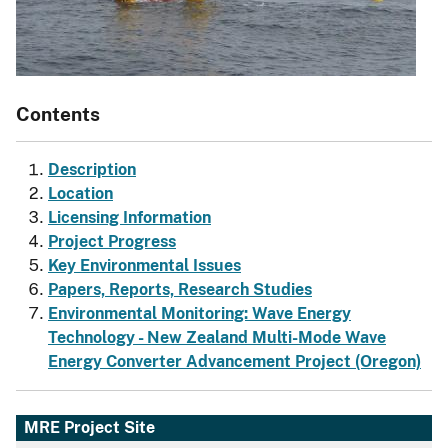
Contents
Description
Location
Licensing Information
Project Progress
Key Environmental Issues
Papers, Reports, Research Studies
Environmental Monitoring: Wave Energy
Technology - New Zealand Multi-Mode Wave
Energy Converter Advancement Project (Oregon)
MRE Project Site