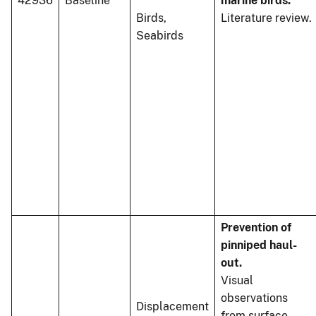
42936
Baseline
marine birds.
Birds,
Literature review.
Seabirds
Prevention of
pinniped haul-
out.
Visual
observations
Displacement
from surface