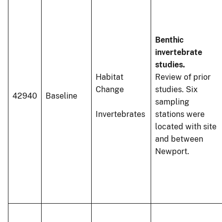
Benthic
invertebrate
studies.
Habitat
Review of prior
Change
studies. Six
42940
Baseline
sampling
Invertebrates
stations were
located with site
and between
Newport.