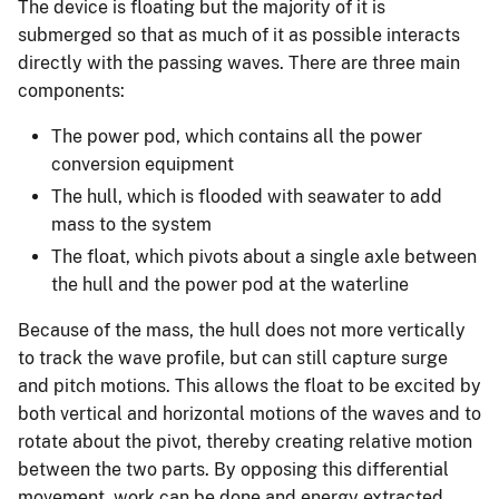
The device is floating but the majority of it is
submerged so that as much of it as possible interacts
directly with the passing waves. There are three main
components:
The power pod, which contains all the power
conversion equipment
The hull, which is flooded with seawater to add
mass to the system
The float, which pivots about a single axle between
the hull and the power pod at the waterline
Because of the mass, the hull does not more vertically
to track the wave profile, but can still capture surge
and pitch motions. This allows the float to be excited by
both vertical and horizontal motions of the waves and to
rotate about the pivot, thereby creating relative motion
between the two parts. By opposing this differential
movement, work can be done and energy extracted.