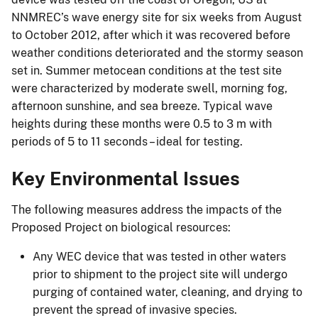
NNMREC’s wave energy site for six weeks from August
to October 2012, after which it was recovered before
weather conditions deteriorated and the stormy season
set in. Summer metocean conditions at the test site
were characterized by moderate swell, morning fog,
afternoon sunshine, and sea breeze. Typical wave
heights during these months were 0.5 to 3 m with
periods of 5 to 11 seconds – ideal for testing.
Key Environmental Issues
The following measures address the impacts of the
Proposed Project on biological resources:
Any WEC device that was tested in other waters
prior to shipment to the project site will undergo
purging of contained water, cleaning, and drying to
prevent the spread of invasive species.