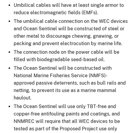
Umbilical cables will have at least single armor to
reduce electromagnetic fields (EMFs).
The umbilical cable connection on the WEC devices
and Ocean Sentinel will be constructed of steel or
other metal to discourage chewing, gnawing, or
pecking and prevent electrocution by marine life.
The connection node on the power cable will be
filled with biodegradable seed-based oil.
The Ocean Sentinel will be constructed with
National Marine Fisheries Service (NMFS)-
approved passive deterrents, such as bull rails and
netting, to prevent its use as a marine mammal
haulout.
The Ocean Sentinel will use only TBT-free and
copper-free antifouling paints and coatings, and
NNMREC will require that all WEC devices to be
tested as part of the Proposed Project use only