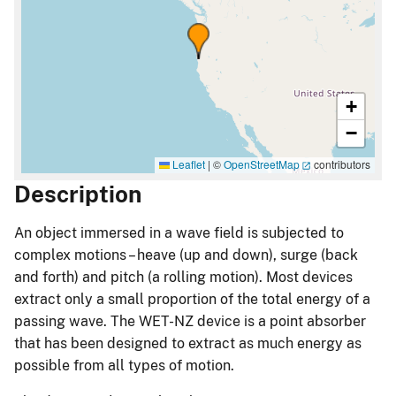
+
−
Leaflet
|
©
OpenStreetMap
contributors
Description
An object immersed in a wave field is subjected to
complex motions – heave (up and down), surge (back
and forth) and pitch (a rolling motion). Most devices
extract only a small proportion of the total energy of a
passing wave. The WET-NZ device is a point absorber
that has been designed to extract as much energy as
possible from all types of motion.