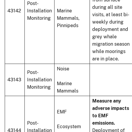
Post-
during all site
43142
Installation
Marine
visits, at least bi-
Monitoring
Mammals,
weekly during
Pinnipeds
deployment and
grey whale
migration season
while moorings
are in place.
Noise
Post-
43143
Installation
Marine
Monitoring
Mammals
Measure any
adverse impacts
EMF
to EMF
Post-
emissions.
Ecosystem
43144
Installation
Deployment of