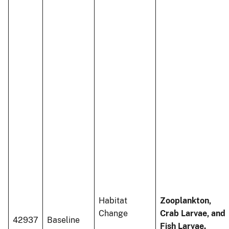
Habitat
Zooplankton,
Change
Crab Larvae, and
42937
Baseline
Fish Larvae.