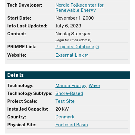
Tech Developer:
Nordic Folkecenter for
Renewable Energy
Start Date:
November 1, 2000
Info Last Updated:
July 6, 2023
Contact:
Nicolaj Stenkjær
(login for email address)
PRIMRE Link:
Projects Database
Website:
External Link
Details
Technology:
Marine Energy
,
Wave
Technology Subtype:
Shore-Based
Project Scale:
Test Site
Installed Capacity:
20 kW
Country:
Denmark
Physical Site:
Enclosed Basin