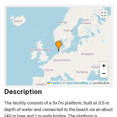
+
−
Leaflet
|
©
OpenStreetMap
contributors
Description
The facility consists of a 5x7m platform, built at 3.5 m
depth of water and connected to the beach via an about
140 m long and 1 m wide bridge. The platform is