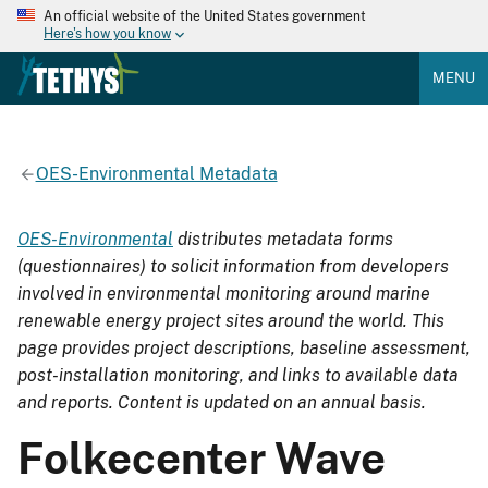
An official website of the United States government
Here's how you know
MENU
OES-Environmental Metadata
OES-Environmental
distributes metadata forms
(questionnaires) to solicit information from developers
involved in environmental monitoring around marine
renewable energy project sites around the world. This
page provides project descriptions, baseline assessment,
post-installation monitoring, and links to available data
and reports. Content is updated on an annual basis.
Folkecenter Wave