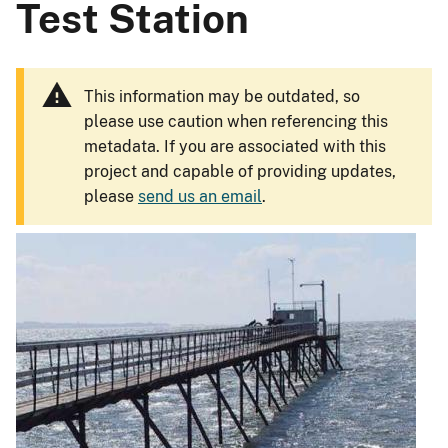
Test Station
This information may be outdated, so
please use caution when referencing this
metadata. If you are associated with this
project and capable of providing updates,
please
send us an email
.