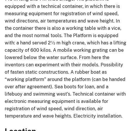
equipped with a technical container, in which there is
measuring equipment for registration of wind speed,
wind directions, air temperatures and wave height. In
the container there is also a working table with a vice,
and the most normal tools. The Platform is equipped
with: a hand served 2½ m high crane, which has a lifting
capacity of 600 kilos. A mobile working grating can be
lowered below the water surface. From here the
inventors can experiment with their models. Possibility
of fasten static constructions. A rubber boat as
“working platform” around the platform (can be handed
over after agreement). Sea boots for loan, and a
lifebuoy and swimming west’s. Technical container with
electronic measuring equipment is available for
registration of wind speed, wind direction, air
temperature and wave heights. Electricity installation.