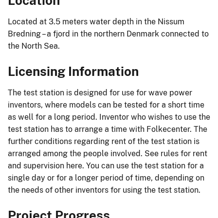
Location
Located at 3.5 meters water depth in the Nissum
Bredning – a fjord in the northern Denmark connected to
the North Sea.
Licensing Information
The test station is designed for use for wave power
inventors, where models can be tested for a short time
as well for a long period. Inventor who wishes to use the
test station has to arrange a time with Folkecenter. The
further conditions regarding rent of the test station is
arranged among the people involved. See rules for rent
and supervision here. You can use the test station for a
single day or for a longer period of time, depending on
the needs of other inventors for using the test station.
Project Progress