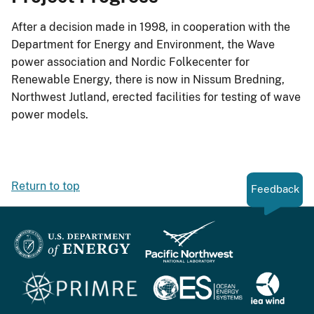
After a decision made in 1998, in cooperation with the
Department for Energy and Environment, the Wave
power association and Nordic Folkecenter for
Renewable Energy, there is now in Nissum Bredning,
Northwest Jutland, erected facilities for testing of wave
power models.
Return to top
Feedback