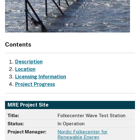
Contents
Description
Location
Licensing Information
Project Progress
MRE Project Site
Title:
Folkecenter Wave Test Station
Status:
In Operation
Project Manager:
Nordic Folkecenter for
Renewable Energy