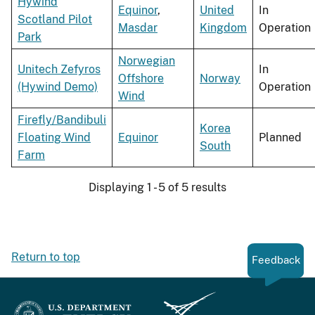
Hywind
Equinor
,
United
In
Scotland Pilot
Masdar
Kingdom
Operation
Park
Norwegian
Unitech Zefyros
In
Offshore
Norway
(Hywind Demo)
Operation
Wind
Firefly/Bandibuli
Korea
Floating Wind
Equinor
Planned
South
Farm
Displaying 1 - 5 of 5 results
Return to top
Feedback