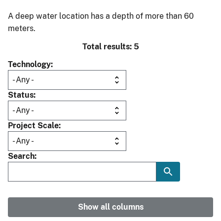
A deep water location has a depth of more than 60
meters.
Total results: 5
Technology
Status
Project Scale
Search
Show all columns