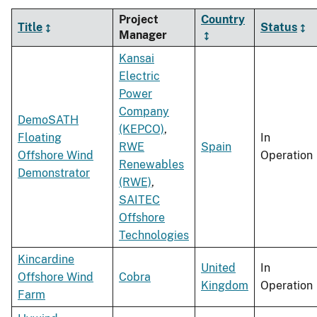
Project
Country
Title
Status
Manager
Kansai
Electric
Power
Company
DemoSATH
(KEPCO)
,
Floating
In
RWE
Spain
Offshore Wind
Operation
Renewables
Demonstrator
(RWE)
,
SAITEC
Offshore
Technologies
Kincardine
United
In
Offshore Wind
Cobra
Kingdom
Operation
Farm