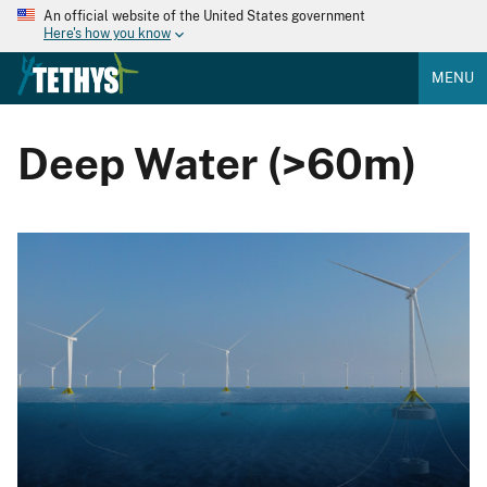
An official website of the United States government
Here's how you know
MENU
Deep Water (>60m)