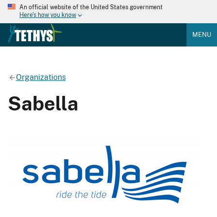
An official website of the United States government
Here's how you know
MENU
Organizations
Sabella