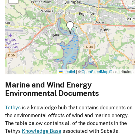
Leaflet
|
©
OpenStreetMap
contributors
Marine and Wind Energy
Environmental Documents
Tethys
is a knowledge hub that contains documents on
the environmental effects of wind and marine energy.
The table below contains all of the documents in the
Tethys
Knowledge Base
associated with Sabella.