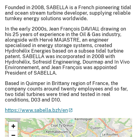
Founded in 2008, SABELLA is a French pioneering tidal
and ocean stream turbine developer, supplying reliable
turnkey energy solutions worldwide.
In the early 2000s, Jean François DAVIAU, drawing on
his 25 years of experience in the Oil & Gas industry,
alongside with Hervé MAJASTRE, an engineer
specialised in energy storage systems, created
Hydrohélix Energies based on a subsea tidal turbine
patent. SABELLA was incorporated in 2008 with
Hydrohélix, Sofresid Engineering, Dourmap and In Vivo
Environnement, and Jean François was appointed
President of SABELLA.
Based in Quimper in Brittany region of France, the
company counts around twenty employees and so far,
two tidal turbines were tried and tested in real
conditions, D03 and D10.
https://www.sabella.bzh/en
+
−