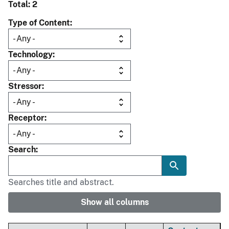
Total: 2
Type of Content
Technology
Stressor
Receptor
Search
Searches title and abstract.
Show all columns