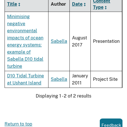
Content
Title
Author
Date
Type
Minimising
negative
environmental
impacts of ocean
August
Sabella
Presentation
energy systems:
2017
example of
Sabella D10 tidal
turbine
D10 Tidal Turbine
January
Sabella
Project Site
at Ushant Island
2011
Displaying 1 - 2 of 2 results
Return to top
Feedback