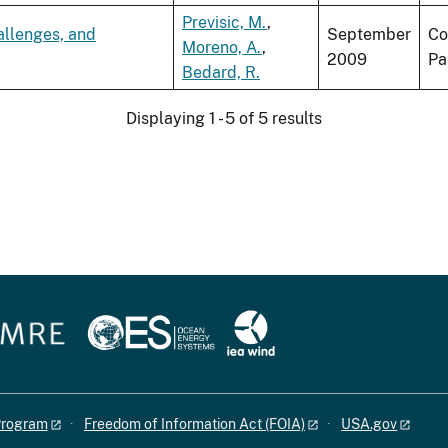
Previsic, M.
,
allenges, and
September
Co
Moreno, A.
,
2009
Pa
Bedard, R.
Displaying 1 - 5 of 5 results
 Program
Freedom of Information Act (FOIA)
USA.gov