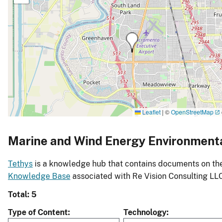
Leaflet
|
©
OpenStreetMap
Marine and Wind Energy Environment
Tethys
is a knowledge hub that contains documents on the 
Knowledge Base
associated with Re Vision Consulting LL
Total: 5
Type of Content
Technology