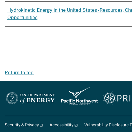
Hydrokinetic Energy in the United States - Resources, Ch
Opportunities
Return to top
Security & Privacy
Accessibility
Vulnerability Disclosure