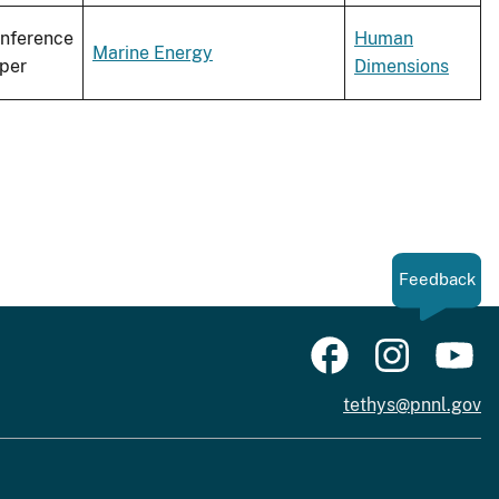
nference
Human
Marine Energy
per
Dimensions
Feedback
tethys@pnnl.gov