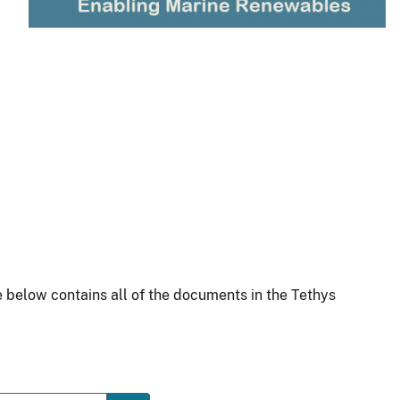
 below contains all of the documents in the Tethys