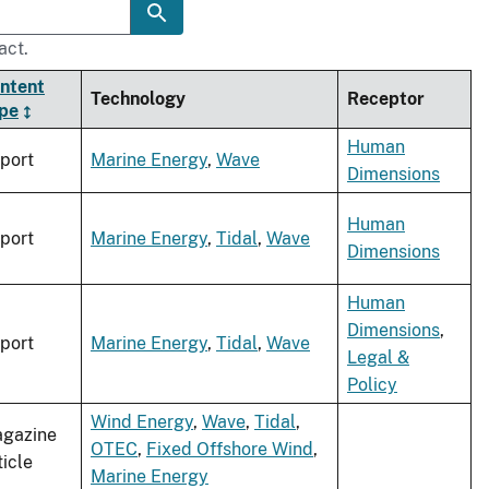
act.
ntent
Technology
Receptor
pe
Human
port
Marine Energy
,
Wave
Dimensions
Human
port
Marine Energy
,
Tidal
,
Wave
Dimensions
Human
Dimensions
,
port
Marine Energy
,
Tidal
,
Wave
Legal &
Policy
Wind Energy
,
Wave
,
Tidal
,
gazine
OTEC
,
Fixed Offshore Wind
,
ticle
Marine Energy