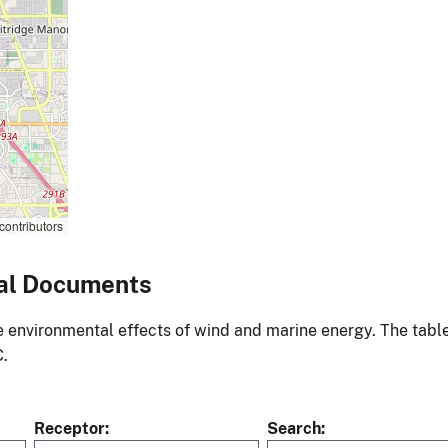
contributors
al Documents
environmental effects of wind and marine energy. The table
C.
Receptor
Search