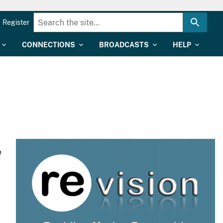
Register
CONNECTIONS
BROADCASTS
HELP
e