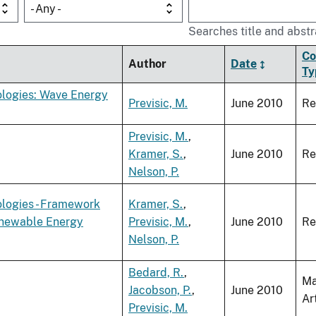
- Any -
Searches title and abstr
Co
Author
Date
Ty
logies: Wave Energy
Previsic, M.
June 2010
Re
Previsic, M.
,
Kramer, S.
,
June 2010
Re
Nelson, P.
logies - Framework
Kramer, S.
,
Renewable Energy
Previsic, M.
,
June 2010
Re
Nelson, P.
Bedard, R.
,
Ma
Jacobson, P.
,
June 2010
Ar
Previsic, M.