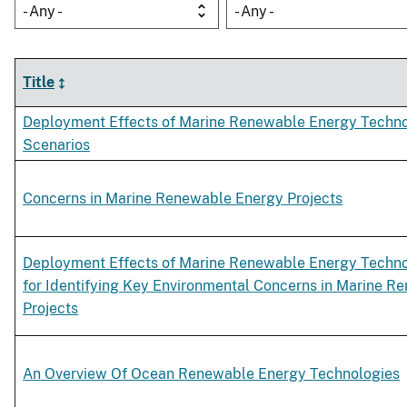
- Any -
- Any -
Title
Deployment Effects of Marine Renewable Energy Techno
Scenarios
Concerns in Marine Renewable Energy Projects
Deployment Effects of Marine Renewable Energy Techno
for Identifying Key Environmental Concerns in Marine 
Projects
An Overview Of Ocean Renewable Energy Technologies