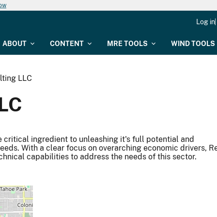
now
Log in
ABOUT
CONTENT
MRE TOOLS
WIND TOOLS
lting LLC
LLC
ritical ingredient to unleashing it's full potential and
needs. With a clear focus on overarching economic drivers, R
hnical capabilities to address the needs of this sector.