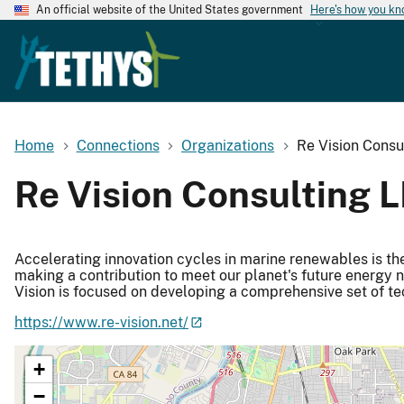
An official website of the United States government
Here's how you k
Home
Connections
Organizations
Re Vision Consu
Re Vision Consulting 
Accelerating innovation cycles in marine renewables is the c
making a contribution to meet our planet's future energy 
Vision is focused on developing a comprehensive set of tec
https://www.re-vision.net/
+
−