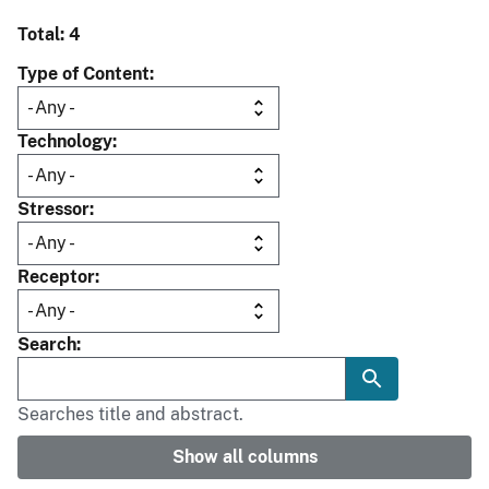
Total: 4
Type of Content
Technology
Stressor
Receptor
Search
Searches title and abstract.
Show all columns