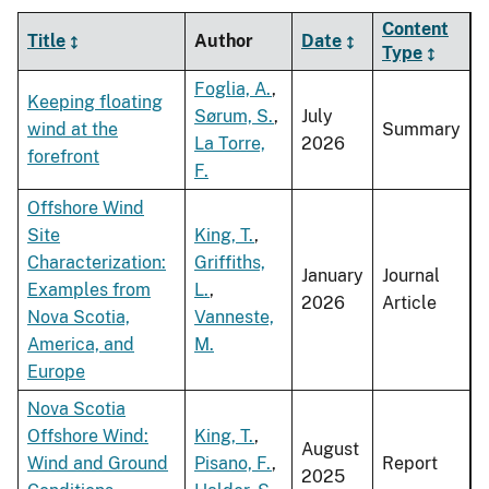
Content
Title
Author
Date
Type
Foglia, A.
,
Keeping floating
Sørum, S.
,
July
wind at the
Summary
La Torre,
2026
forefront
F.
Offshore Wind
Site
King, T.
,
Characterization:
Griffiths,
January
Journal
Examples from
L.
,
2026
Article
Nova Scotia,
Vanneste,
America, and
M.
Europe
Nova Scotia
Offshore Wind:
King, T.
,
August
Wind and Ground
Pisano, F.
,
Report
2025