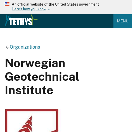
An official website of the United States government
Here's how you know
MENU
Organizations
Norwegian
Geotechnical
Institute