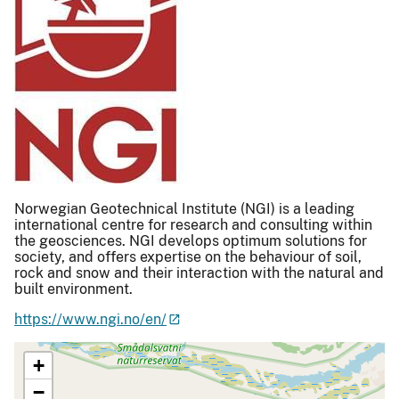
Norwegian Geotechnical Institute (NGI) is a leading
international centre for research and consulting within
the geosciences. NGI develops optimum solutions for
society, and offers expertise on the behaviour of soil,
rock and snow and their interaction with the natural and
built environment.
https://www.ngi.no/en/
+
−