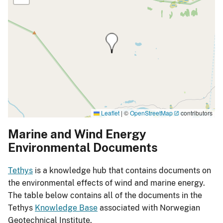
Leaflet
|
©
OpenStreetMap
contributors
Marine and Wind Energy
Environmental Documents
Tethys
is a knowledge hub that contains documents on
the environmental effects of wind and marine energy.
The table below contains all of the documents in the
Tethys
Knowledge Base
associated with Norwegian
Geotechnical Institute.