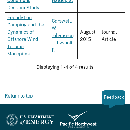
Conditions
Halder, S.
Desktop Study
Foundation
Carswell,
Damping and the
W.
,
Dynamics of
August
Journal
Johansson,
Offshore Wind
2015
Article
J.
,
Løvholt,
Turbine
F.
Monopiles
Displaying 1 - 4 of 4 results
Return to top
Feedback