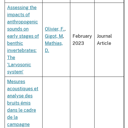
Assessing the
impacts of
anthropogenic
sounds on
Olivier, F.
,
early stages of
Gigot, M
,
February
Journal
benthic
Mathias,
2023
Article
invertebrates:
D.
The
'Larvosonic
system'
Mesures
acoustiques et
analyse des
bruits émis
dans le cadre
de la
campagne