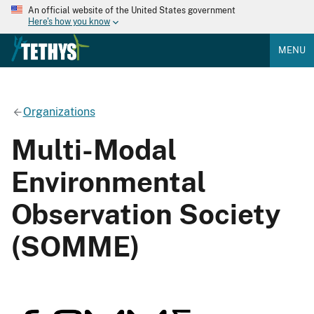
An official website of the United States government
Here's how you know
MENU
Organizations
Multi-Modal
Environmental
Observation Society
(SOMME)