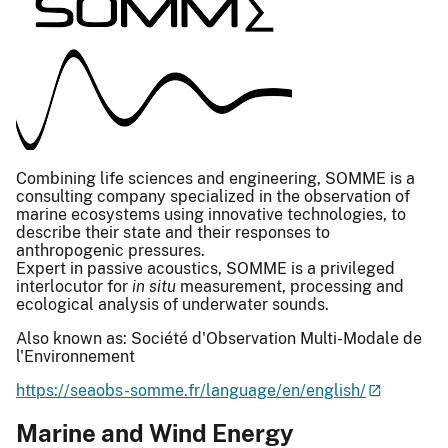
Combining life sciences and engineering, SOMME is a
consulting company specialized in the observation of
marine ecosystems using innovative technologies, to
describe their state and their responses to
anthropogenic pressures.
Expert in passive acoustics, SOMME is a privileged
interlocutor for
in situ
measurement, processing and
ecological analysis of underwater sounds.
Also known as: Société d'Observation Multi-Modale de
l'Environnement
https://seaobs-somme.fr/language/en/english/
Marine and Wind Energy