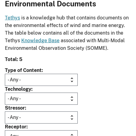
Environmental Documents
Tethys
is a knowledge hub that contains documents on
the environmental effects of wind and marine energy.
The table below contains all of the documents in the
Tethys
Knowledge Base
associated with Multi-Modal
Environmental Observation Society (SOMME).
Total: 5
Type of Content
Technology
Stressor
Receptor