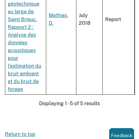
géotechnique
au large de
Mathias,
July
Saint Brieuc.
Report
D.
2018
Rapport 2 :
Analyse des
données
acoustiques
pour
l'estimation du
bruit ambiant
et du bruit de
forage
Displaying 1 - 5 of 5 results
Return to top
Feedback