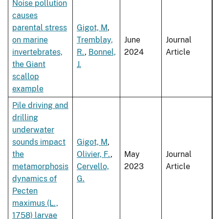
Noise pollution
causes
parental stress
Gigot, M
,
on marine
Tremblay,
June
Journal
invertebrates,
R.
,
Bonnel,
2024
Article
the Giant
J.
scallop
example
Pile driving and
drilling
underwater
sounds impact
Gigot, M
,
the
Olivier, F.
,
May
Journal
metamorphosis
Cervello,
2023
Article
dynamics of
G.
Pecten
maximus (L.,
1758) larvae