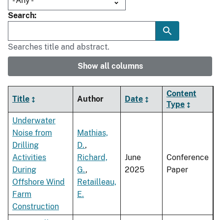
Search
Searches title and abstract.
Show all columns
Content
Title
Author
Date
Type
Underwater
Noise from
Mathias,
Drilling
D.
,
Activities
Richard,
June
Conference
During
G.
,
2025
Paper
Offshore Wind
Retailleau,
Farm
E.
Construction