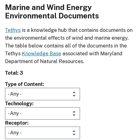
Marine and Wind Energy
Environmental Documents
Tethys
is a knowledge hub that contains documents on
the environmental effects of wind and marine energy.
The table below contains all of the documents in the
Tethys
Knowledge Base
associated with Maryland
Department of Natural Resources.
Total: 3
Type of Content
Technology
Receptor