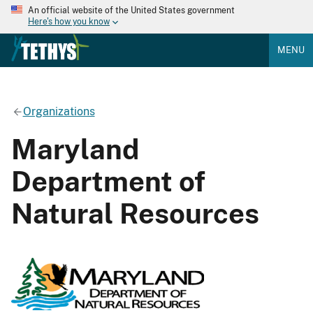
An official website of the United States government
Here's how you know
MENU
Organizations
Maryland
Department of
Natural Resources