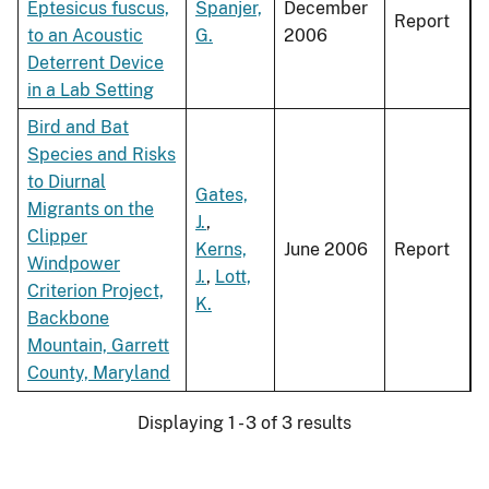
Eptesicus fuscus,
Spanjer,
December
Report
to an Acoustic
G.
2006
Deterrent Device
in a Lab Setting
Bird and Bat
Species and Risks
to Diurnal
Gates,
Migrants on the
J.
,
Clipper
Kerns,
June 2006
Report
Windpower
J.
,
Lott,
Criterion Project,
K.
Backbone
Mountain, Garrett
County, Maryland
Displaying 1 - 3 of 3 results