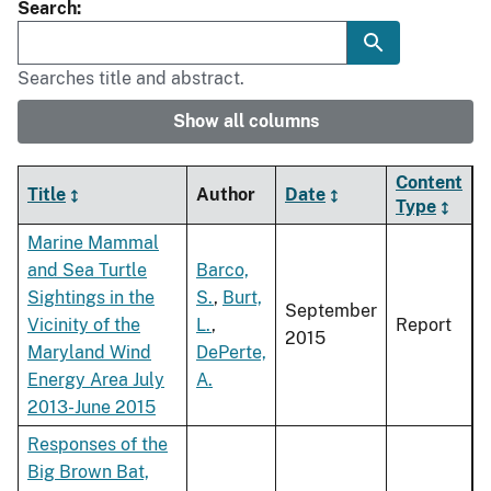
Search
Searches title and abstract.
Show all columns
Content
Title
Author
Date
Type
Marine Mammal
and Sea Turtle
Barco,
Sightings in the
S.
,
Burt,
September
Vicinity of the
L.
,
Report
2015
Maryland Wind
DePerte,
Energy Area July
A.
2013-June 2015
Responses of the
Big Brown Bat,