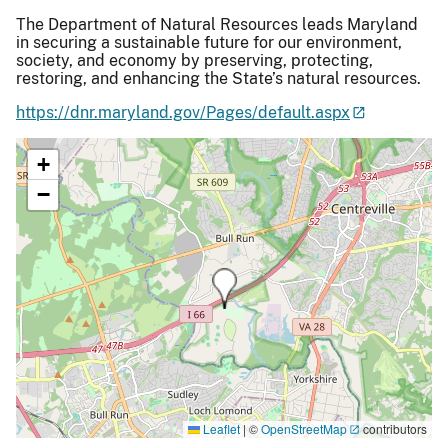
The Department of Natural Resources leads Maryland
in securing a sustainable future for our environment,
society, and economy by preserving, protecting,
restoring, and enhancing the State’s natural resources.
https://dnr.maryland.gov/Pages/default.aspx
+
−
Leaflet
|
©
OpenStreetMap
contributors