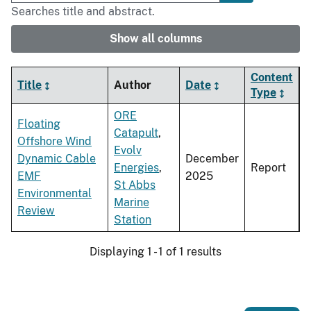
Searches title and abstract.
Show all columns
Content
Title
Author
Date
Type
ORE
Floating
Catapult
,
Offshore Wind
Evolv
Dynamic Cable
December
Energies
,
Report
EMF
2025
St Abbs
Environmental
Marine
Review
Station
Displaying 1 - 1 of 1 results