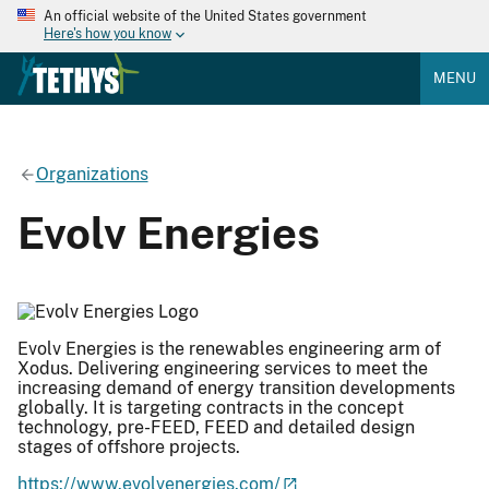
An official website of the United States government
Here's how you know
MENU
Organizations
Evolv Energies
Evolv Energies is the renewables engineering arm of
Xodus. Delivering engineering services to meet the
increasing demand of energy transition developments
globally. It is targeting contracts in the concept
technology, pre-FEED, FEED and detailed design
stages of offshore projects.
https://www.evolvenergies.com/