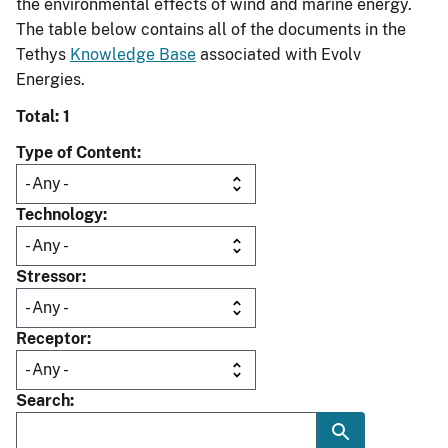
the environmental effects of wind and marine energy.
The table below contains all of the documents in the
Tethys
Knowledge Base
associated with Evolv
Energies.
Total: 1
Type of Content
Technology
Stressor
Receptor
Search