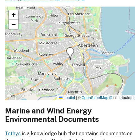
+
−
Leaflet
|
©
OpenStreetMap
contributors
Marine and Wind Energy
Environmental Documents
Tethys
is a knowledge hub that contains documents on