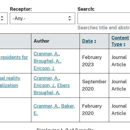
Receptor
Search
- Any -
Searches title and abstr
Content
Author
Date
Type
Cranmer, A.
,
residents for
February
Journal
Broughel, A.
,
2023
Article
Ericson, J.
al reality
Cranmer, A.
,
September
Journal
alization
Ericson, J.
,
Ebers
2020
Article
Broughel, A.
Cranmer, A.
,
Baker,
February
Journal
E.
2020
Article