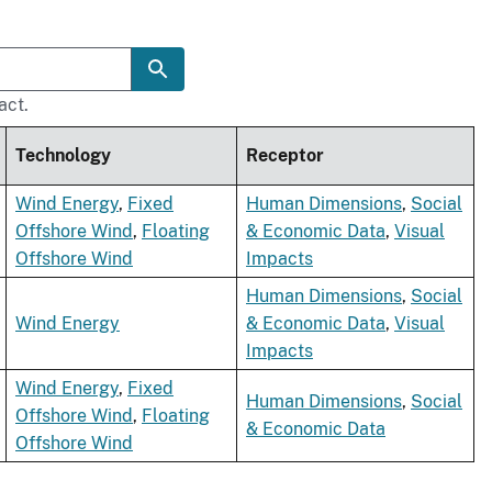
act.
Technology
Receptor
Wind Energy
,
Fixed
Human Dimensions
,
Social
Offshore Wind
,
Floating
& Economic Data
,
Visual
Offshore Wind
Impacts
Human Dimensions
,
Social
Wind Energy
& Economic Data
,
Visual
Impacts
Wind Energy
,
Fixed
Human Dimensions
,
Social
Offshore Wind
,
Floating
& Economic Data
Offshore Wind