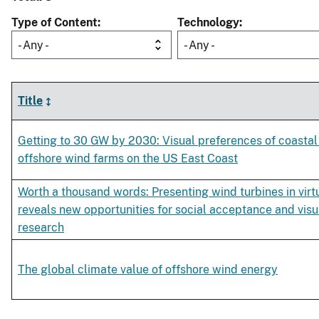
Type of Content
Technology
- Any -
- Any -
Title
Getting to 30 GW by 2030: Visual preferences of coastal 
offshore wind farms on the US East Coast
Worth a thousand words: Presenting wind turbines in virtu
reveals new opportunities for social acceptance and visu
research
The global climate value of offshore wind energy