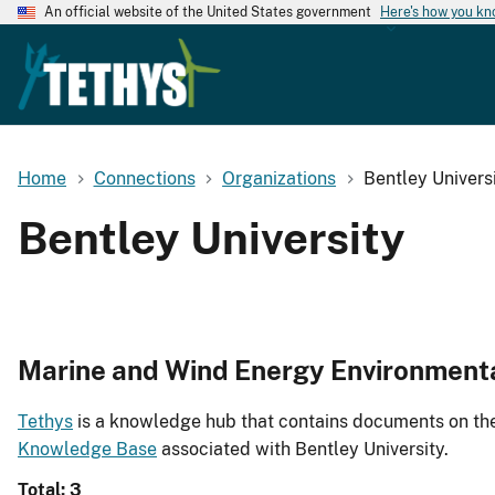
An official website of the United States government
Here's how you k
Home
Connections
Organizations
Bentley Univers
Bentley University
Marine and Wind Energy Environment
Tethys
is a knowledge hub that contains documents on the 
Knowledge Base
associated with Bentley University.
Total: 3