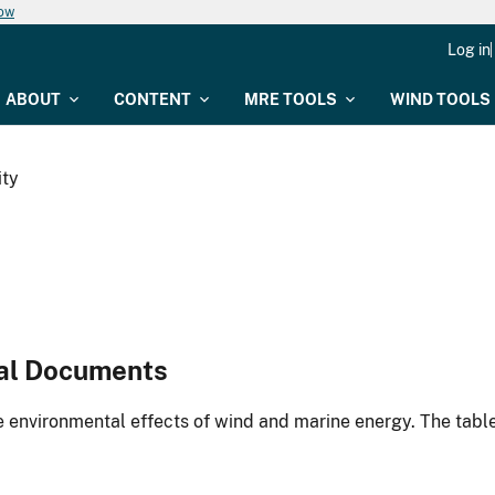
now
Log in
ABOUT
CONTENT
MRE TOOLS
WIND TOOLS
ity
al Documents
environmental effects of wind and marine energy. The table