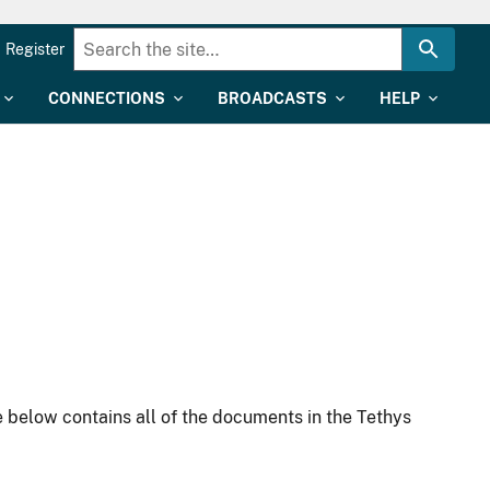
Register
CONNECTIONS
BROADCASTS
HELP
 below contains all of the documents in the Tethys