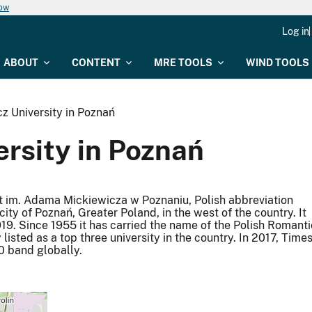
now
Log in
ABOUT
CONTENT
MRE TOOLS
WIND TOOLS
 University in Poznań
rsity in Poznań
t im. Adama Mickiewicza w Poznaniu, Polish abbreviation
 city of Poznań, Greater Poland, in the west of the country. It
1919. Since 1955 it has carried the name of the Polish Romanti
isted as a top three university in the country. In 2017, Time
0 band globally.