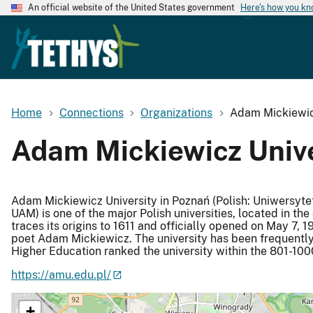
An official website of the United States government
Here's how you k
Home
Connections
Organizations
Adam Mickiewicz
Adam Mickiewicz Unive
Adam Mickiewicz University in Poznań (Polish: Uniwersyte
UAM) is one of the major Polish universities, located in the
traces its origins to 1611 and officially opened on May 7, 
poet Adam Mickiewicz. The university has been frequently l
Higher Education ranked the university within the 801-100
https://amu.edu.pl/
+