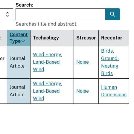
Search
Searches title and abstract.
Content
Technology
Stressor
Receptor
Type
Sort
ascending
Birds
,
Wind Energy
,
er
Journal
Ground-
Land-Based
Noise
Article
Nesting
Wind
Birds
Wind Energy
,
h
Journal
Human
Land-Based
Noise
Article
Dimensions
Wind