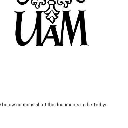
 below contains all of the documents in the Tethys