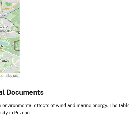
contributors
al Documents
environmental effects of wind and marine energy. The table
ity in Poznań.