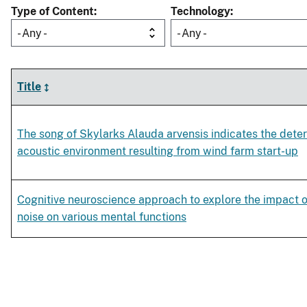
Type of Content
Technology
- Any -
- Any -
Title
The song of Skylarks Alauda arvensis indicates the deter
acoustic environment resulting from wind farm start-up
Cognitive neuroscience approach to explore the impact o
noise on various mental functions