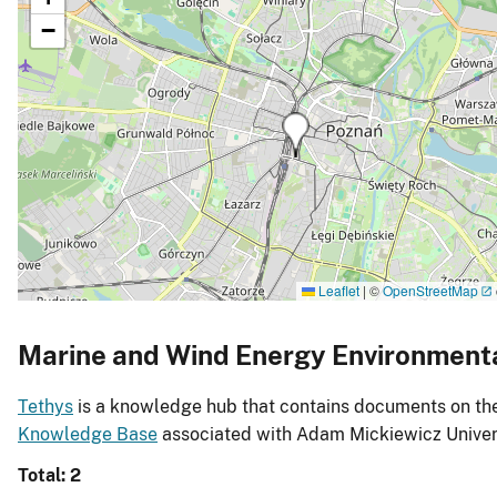
−
Leaflet
|
©
OpenStreetMap
Marine and Wind Energy Environment
Tethys
is a knowledge hub that contains documents on the 
Knowledge Base
associated with Adam Mickiewicz Univers
Total: 2