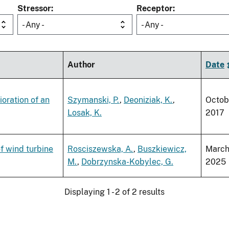
Stressor
Receptor
- Any -
- Any -
Author
Date
ioration of an
Szymanski, P.
,
Deoniziak, K.
,
Octob
Losak, K.
2017
f wind turbine
Rosciszewska, A.
,
Buszkiewicz,
Marc
M.
,
Dobrzynska-Kobylec, G.
2025
Displaying 1 - 2 of 2 results