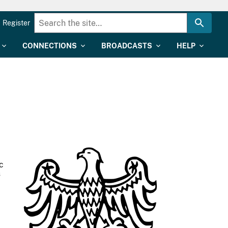
Register
CONNECTIONS
BROADCASTS
HELP
c
s