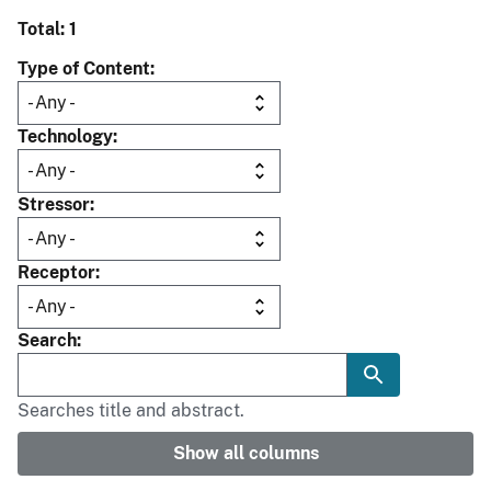
Total: 1
Type of Content
Technology
Stressor
Receptor
Search
Searches title and abstract.
Show all columns