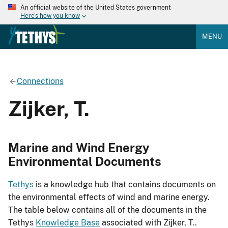
An official website of the United States government
Here's how you know
MENU
Connections
Zijker, T.
Marine and Wind Energy
Environmental Documents
Tethys
is a knowledge hub that contains documents on
the environmental effects of wind and marine energy.
The table below contains all of the documents in the
Tethys
Knowledge Base
associated with Zijker, T..