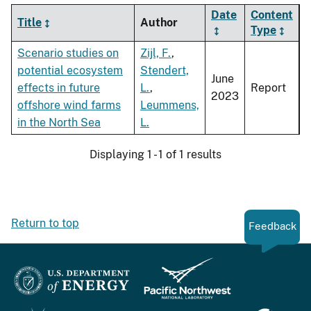
Date
Content
Title
Author
Type
Scenario studies on
Zijl, F.
,
potential ecosystem
Stendert,
June
effects in future
L.
,
Report
2023
offshore wind farms
Leummens,
in the North Sea
L.
Displaying 1 - 1 of 1 results
Return to top
Feedback