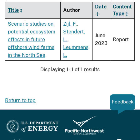
Date
Content
Title
Author
Type
Scenario studies on
Zijl, F.
,
potential ecosystem
Stendert,
June
effects in future
L.
,
Report
2023
offshore wind farms
Leummens,
in the North Sea
L.
Displaying 1 - 1 of 1 results
Return to top
Feedback