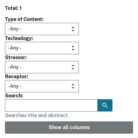
Total: 1
Type of Content
Technology
Stressor
Receptor
Search
Searches title and abstract.
Show all columns