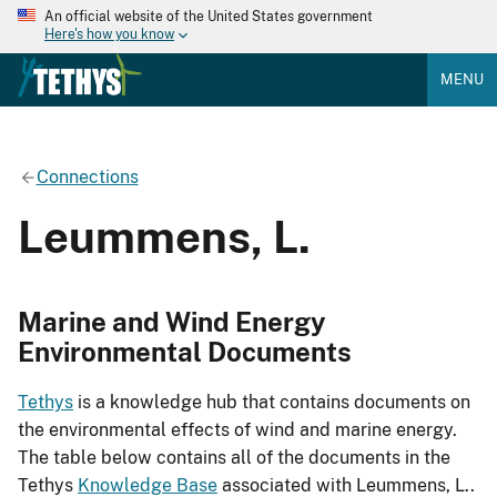
An official website of the United States government
Here's how you know
MENU
Connections
Leummens, L.
Marine and Wind Energy
Environmental Documents
Tethys
is a knowledge hub that contains documents on
the environmental effects of wind and marine energy.
The table below contains all of the documents in the
Tethys
Knowledge Base
associated with Leummens, L..