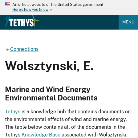
An official website of the United States government
Here's how you know
MENU
Connections
Wolsztynski, E.
Marine and Wind Energy
Environmental Documents
Tethys
is a knowledge hub that contains documents on
the environmental effects of wind and marine energy.
The table below contains all of the documents in the
Tethys
Knowledge Base
associated with Wolsztynski,