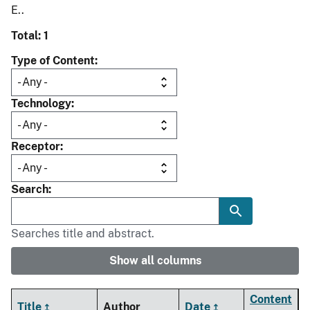
E..
Total: 1
Type of Content
Technology
Receptor
Search
Searches title and abstract.
Show all columns
Content
Title
Author
Date