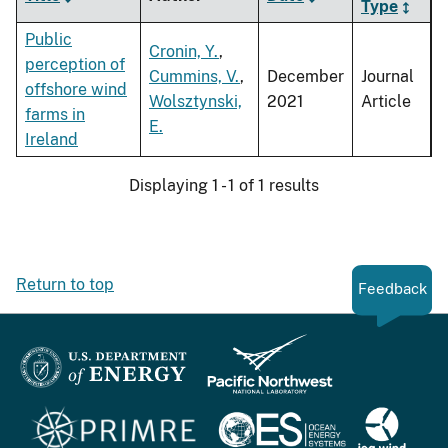
Type
Public
Cronin, Y.
,
perception of
Cummins, V.
,
December
Journal
offshore wind
Wolsztynski,
2021
Article
farms in
E.
Ireland
Displaying 1 - 1 of 1 results
Return to top
Feedback