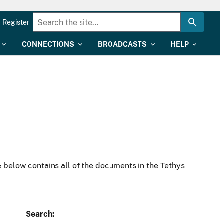
Register
CONNECTIONS
BROADCASTS
HELP
 below contains all of the documents in the Tethys
Search