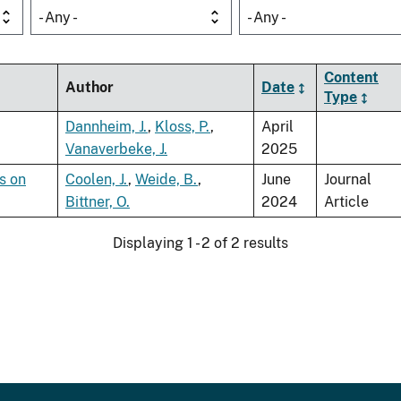
- Any -
- Any -
Content
Author
Date
Type
Dannheim, J.
,
Kloss, P.
,
April
Vanaverbeke, J.
2025
s on
Coolen, J.
,
Weide, B.
,
June
Journal
Bittner, O.
2024
Article
Displaying 1 - 2 of 2 results