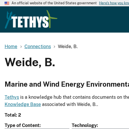
An official website of the United States government
Here's how you k
Home
Connections
Weide, B.
Weide, B.
Marine and Wind Energy Environment
Tethys
is a knowledge hub that contains documents on the 
Knowledge Base
associated with Weide, B..
Total: 2
Type of Content
Technology