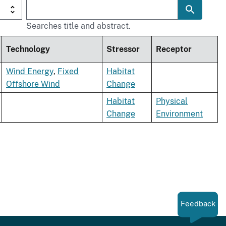
Searches title and abstract.
Technology
Stressor
Receptor
Wind Energy
,
Fixed
Habitat
Offshore Wind
Change
Habitat
Physical
Change
Environment
Feedback