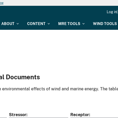
now
Log in
ABOUT
CONTENT
MRE TOOLS
WIND TOOLS
al Documents
environmental effects of wind and marine energy. The table
Stressor
Receptor