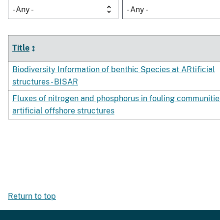
- Any -
- Any -
Title
Biodiversity Information of benthic Species at ARtificial
structures - BISAR
Fluxes of nitrogen and phosphorus in fouling communitie
artificial offshore structures
Return to top