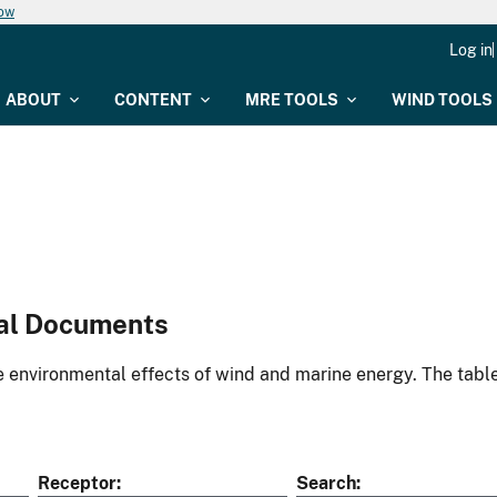
now
Log in
ABOUT
CONTENT
MRE TOOLS
WIND TOOLS
al Documents
environmental effects of wind and marine energy. The table
Receptor
Search