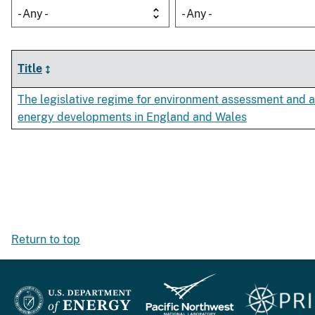
- Any -
- Any -
Title
The legislative regime for environment assessment and a
energy developments in England and Wales
Return to top