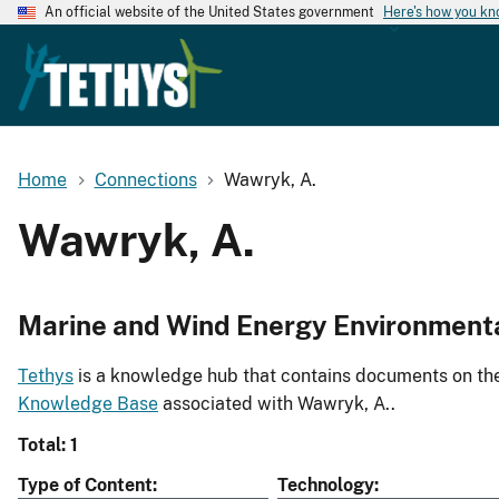
An official website of the United States government
Here's how you k
Home
Connections
Wawryk, A.
Wawryk, A.
Marine and Wind Energy Environment
Tethys
is a knowledge hub that contains documents on the 
Knowledge Base
associated with Wawryk, A..
Total: 1
Type of Content
Technology