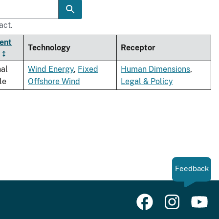
act.
ent
Technology
Receptor
nal
Wind Energy
,
Fixed
Human Dimensions
,
le
Offshore Wind
Legal & Policy
Feedback