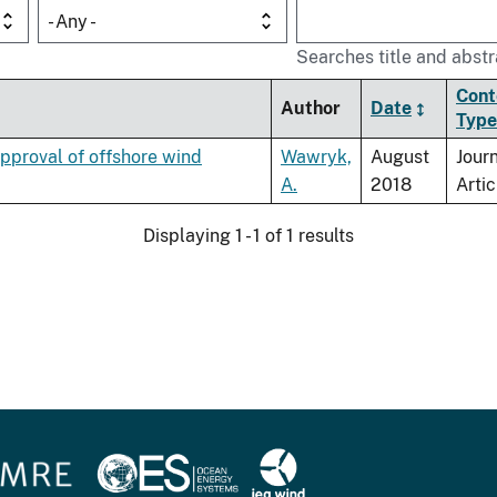
- Any -
Searches title and abstr
Cont
Author
Date
Type
pproval of offshore wind
Wawryk,
August
Jour
A.
2018
Artic
Displaying 1 - 1 of 1 results