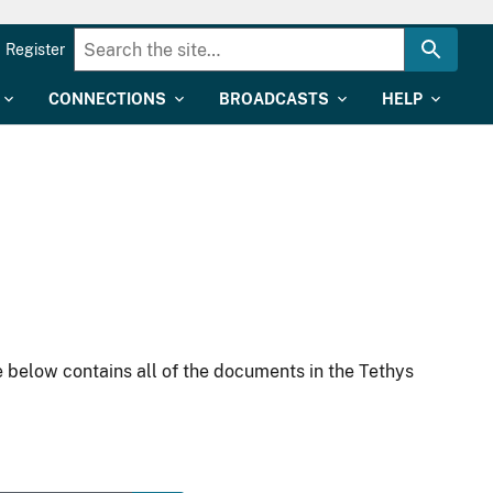
Register
CONNECTIONS
BROADCASTS
HELP
 below contains all of the documents in the Tethys