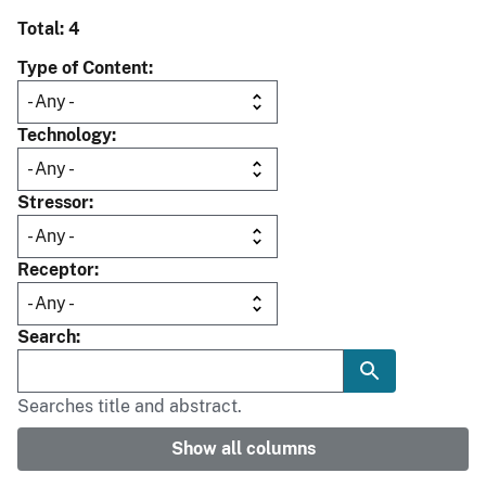
Total: 4
Type of Content
Technology
Stressor
Receptor
Search
Searches title and abstract.
Show all columns