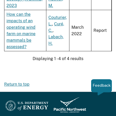
2023
M.
How can the
Couturier,
impacts of an
L.
,
Curé,
operating wind
March
C.
,
Report
farm on marine
2022
Labach,
mammals be
H.
assessed?
Displaying 1 - 4 of 4 results
Return to top
Feedback