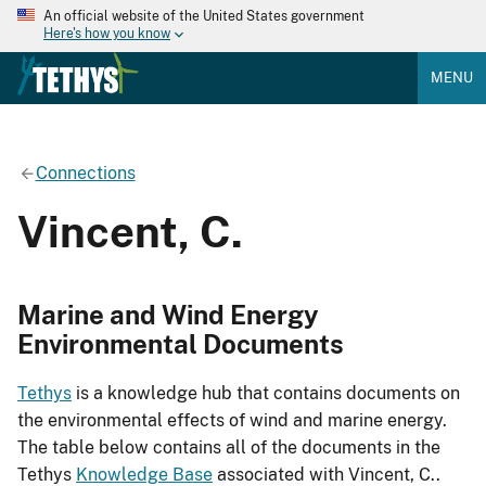
An official website of the United States government
Here's how you know
MENU
Connections
Vincent, C.
Marine and Wind Energy
Environmental Documents
Tethys
is a knowledge hub that contains documents on
the environmental effects of wind and marine energy.
The table below contains all of the documents in the
Tethys
Knowledge Base
associated with Vincent, C..