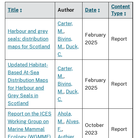
Content
Title
Author
Date
Type
Carter,
Harbour and grey
M.
,
February
seals: distribution
Bivins,
Report
2025
maps for Scotland
M.
,
Duck,
C.
Updated Habitat-
Carter,
Based At-Sea
M.
,
Distribution Maps
February
Bivins,
Report
for Harbour and
2025
M.
,
Duck,
Grey Seals in
C.
Scotland
Report on the ICES
Ahola,
Working Group on
M.
,
Alves,
October
Marine Mammal
F.
,
Report
2023
Ecology (WGMME)
Authier,