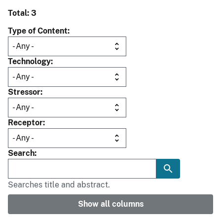
Total: 3
Type of Content
Technology
Stressor
Receptor
Search
Searches title and abstract.
Show all columns