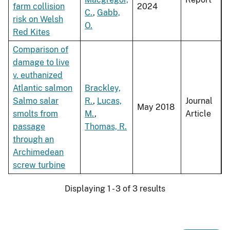
farm collision
2024
C.
,
Gabb,
risk on Welsh
O.
Red Kites
Comparison of
damage to live
v. euthanized
Atlantic salmon
Brackley,
Salmo salar
R.
,
Lucas,
Journal
May 2018
smolts from
M.
,
Article
passage
Thomas, R.
through an
Archimedean
screw turbine
Displaying 1 - 3 of 3 results