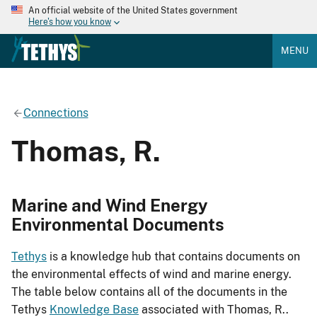
An official website of the United States government
Here's how you know
MENU
Connections
Thomas, R.
Marine and Wind Energy
Environmental Documents
Tethys
is a knowledge hub that contains documents on
the environmental effects of wind and marine energy.
The table below contains all of the documents in the
Tethys
Knowledge Base
associated with Thomas, R..