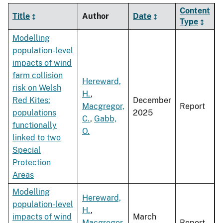
Content
Title
Author
Date
Type
Modelling
population-level
impacts of wind
farm collision
Hereward,
risk on Welsh
H.
,
Red Kites:
December
Macgregor,
Report
populations
2025
C.
,
Gabb,
functionally
O.
linked to two
Special
Protection
Areas
Modelling
Hereward,
population-level
H.
,
impacts of wind
March
Macgregor,
Report