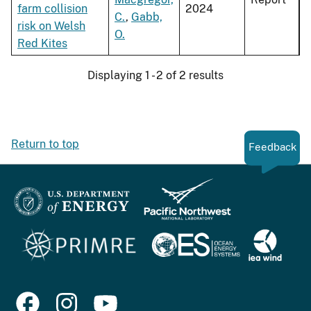
farm collision
2024
C.
,
Gabb,
risk on Welsh
O.
Red Kites
Displaying 1 - 2 of 2 results
Return to top
Feedback