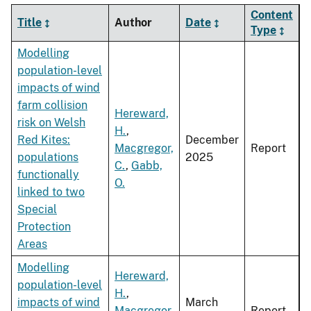
Content
Title
Author
Date
Type
Modelling
population-level
impacts of wind
farm collision
Hereward,
risk on Welsh
H.
,
Red Kites:
December
Macgregor,
Report
populations
2025
C.
,
Gabb,
functionally
O.
linked to two
Special
Protection
Areas
Modelling
Hereward,
population-level
H.
,
impacts of wind
March
Macgregor,
Report