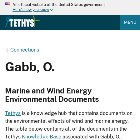
An official website of the United States government
Here's how you know
MENU
Connections
Gabb, O.
Marine and Wind Energy
Environmental Documents
Tethys
is a knowledge hub that contains documents on
the environmental effects of wind and marine energy.
The table below contains all of the documents in the
Tethys
Knowledge Base
associated with Gabb, O..