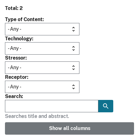
Total: 2
Type of Content
Technology
Stressor
Receptor
Search
Searches title and abstract.
Show all columns