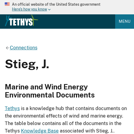
An official website of the United States government
Here's how you know
MENU
Connections
Stieg, J.
Marine and Wind Energy
Environmental Documents
Tethys
is a knowledge hub that contains documents on
the environmental effects of wind and marine energy.
The table below contains all of the documents in the
Tethys
Knowledge Base
associated with Stieg, J..