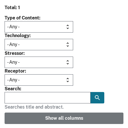
Total: 1
Type of Content
Technology
Stressor
Receptor
Search
Searches title and abstract.
Show all columns