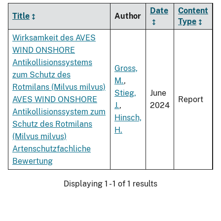
Date
Content
Title
Author
Type
Wirksamkeit des AVES
WIND ONSHORE
Antikollisionssystems
Gross,
zum Schutz des
M.
,
Rotmilans (Milvus milvus)
Stieg,
June
AVES WIND ONSHORE
Report
J.
,
2024
Antikollisionssystem zum
Hinsch,
Schutz des Rotmilans
H.
(Milvus milvus)
Artenschutzfachliche
Bewertung
Displaying 1 - 1 of 1 results