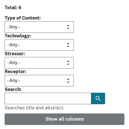
Total: 4
Type of Content
Technology
Stressor
Receptor
Search
Searches title and abstract.
Show all columns