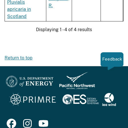
Pluvialis
R.
apricaria in
Scotland
Displaying 1 - 4 of 4 results
Return to top
Feedback