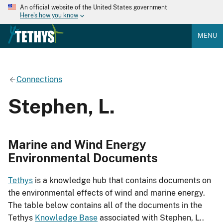
An official website of the United States government
Here's how you know
MENU
Connections
Stephen, L.
Marine and Wind Energy
Environmental Documents
Tethys
is a knowledge hub that contains documents on
the environmental effects of wind and marine energy.
The table below contains all of the documents in the
Tethys
Knowledge Base
associated with Stephen, L..