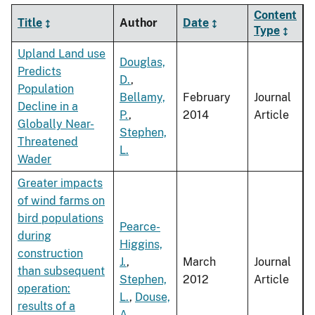
Content
Title
Author
Date
Type
Upland Land use
Douglas,
Predicts
D.
,
Population
Bellamy,
February
Journal
Decline in a
P.
,
2014
Article
Globally Near-
Stephen,
Threatened
L.
Wader
Greater impacts
of wind farms on
bird populations
Pearce-
during
Higgins,
construction
J.
,
March
Journal
than subsequent
Stephen,
2012
Article
operation:
L.
,
Douse,
results of a
A.