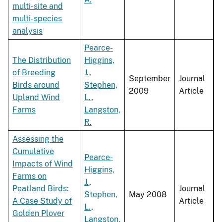
multi-site and
multi-species
analysis
Pearce-
The Distribution
Higgins,
of Breeding
J.
,
September
Journal
Birds around
Stephen,
2009
Article
Upland Wind
L.
,
Farms
Langston,
R.
Assessing the
Cumulative
Pearce-
Impacts of Wind
Higgins,
Farms on
J.
,
Peatland Birds:
Journal
Stephen,
May 2008
A Case Study of
Article
L.
,
Golden Plover
Langston,