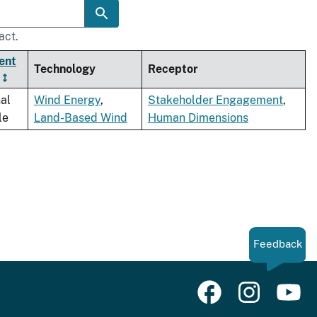
act.
ent
Technology
Receptor
al
Wind Energy
,
Stakeholder Engagement
,
le
Land-Based Wind
Human Dimensions
Feedback