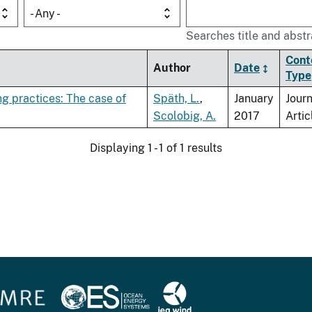
- Any -
Searches title and abstr
Cont
Author
Date
Type
g practices: The case of
Späth, L.
,
January
Journ
Scolobig, A.
2017
Artic
Displaying 1 - 1 of 1 results