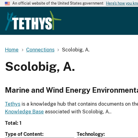
An official website of the United States government
Here's how you k
Home
Connections
Scolobig, A.
Scolobig, A.
Marine and Wind Energy Environment
Tethys
is a knowledge hub that contains documents on the 
Knowledge Base
associated with Scolobig, A..
Total: 1
Type of Content
Technology