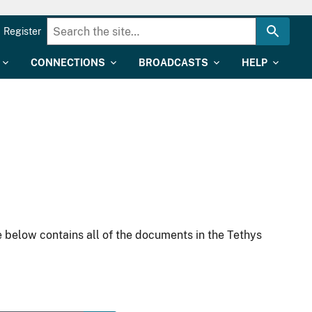
Register
CONNECTIONS
BROADCASTS
HELP
 below contains all of the documents in the Tethys