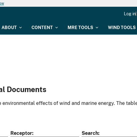
now
Log in
ABOUT
CONTENT
MRE TOOLS
WIND TOOLS
al Documents
environmental effects of wind and marine energy. The table
Receptor
Search