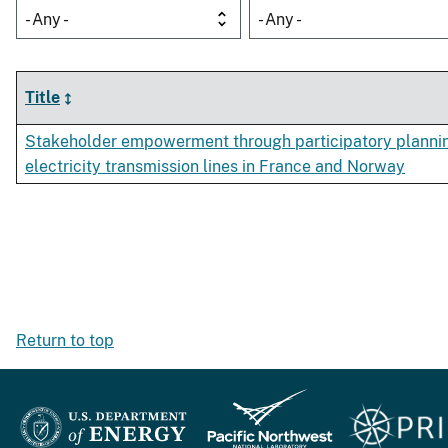
- Any -
- Any -
Title
Stakeholder empowerment through participatory plannin
electricity transmission lines in France and Norway
Return to top