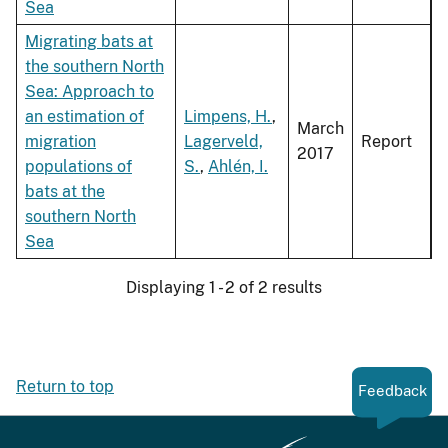
Sea
Migrating bats at
the southern North
Sea: Approach to
an estimation of
Limpens, H.
,
March
migration
Lagerveld,
Report
2017
populations of
S.
,
Ahlén, I.
bats at the
southern North
Sea
Displaying 1 - 2 of 2 results
Return to top
Feedback