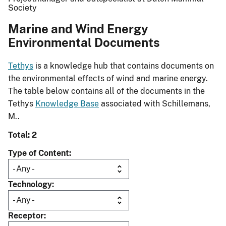
Society
Marine and Wind Energy
Environmental Documents
Tethys
is a knowledge hub that contains documents on
the environmental effects of wind and marine energy.
The table below contains all of the documents in the
Tethys
Knowledge Base
associated with Schillemans,
M..
Total: 2
Type of Content
Technology
Receptor