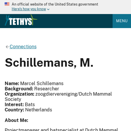
An official website of the United States government
Here's how you know
MENU
Connections
Schillemans, M.
Name:
Marcel Schillemans
Background:
Researcher
Organization:
zoogdiervereniging/Dutch Mammal
Society
Interest:
Bats
Country:
Netherlands
About Me:
Projectmanager and batspecialist at Dutch Mammal