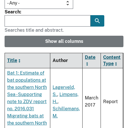
Search
Searches title and abstract.
Show all columns
Date
Content
Title
Author
Type
Bat 1: Estimate of
bat populations at
the southern North
Lagerveld,
Sea - Supporting
S.
,
Limpens,
March
note to ZDV report
H.
,
Report
2017
no. 2016.031
Schillemans,
Migrating bats at
M.
the southern North