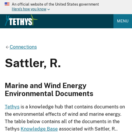
An official website of the United States government
Here's how you know
MENU
Connections
Sattler, R.
Marine and Wind Energy
Environmental Documents
Tethys
is a knowledge hub that contains documents on
the environmental effects of wind and marine energy.
The table below contains all of the documents in the
Tethys
Knowledge Base
associated with Sattler, R..