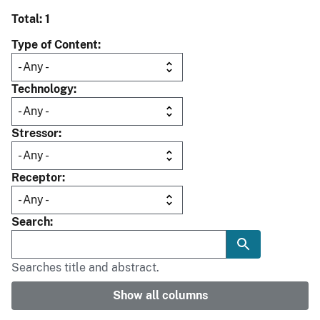
Total: 1
Type of Content
Technology
Stressor
Receptor
Search
Searches title and abstract.
Show all columns