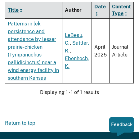
Date
Content
Title
Author
Type
Patterns in lek
persistence and
LeBeau,
attendance by lesser
C.
,
Sattler,
prairie-chicken
April
Journal
R.
,
(Tympanuchus
2025
Article
Ebenhoch,
pallidicinctus) near a
K.
wind energy facility in
southern Kansas
Displaying 1 - 1 of 1 results
Return to top
Feedback