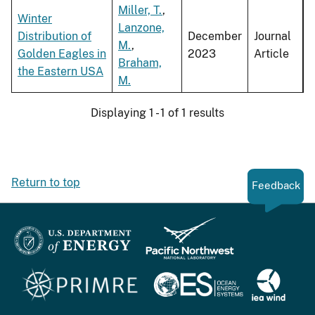
Miller, T.
,
Winter
Lanzone,
Distribution of
December
Journal
M.
,
Golden Eagles in
2023
Article
Braham,
the Eastern USA
M.
Displaying 1 - 1 of 1 results
Return to top
Feedback