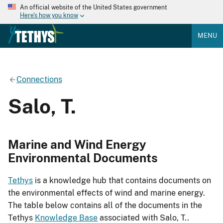
An official website of the United States government
Here's how you know
MENU
Connections
Salo, T.
Marine and Wind Energy
Environmental Documents
Tethys
is a knowledge hub that contains documents on
the environmental effects of wind and marine energy.
The table below contains all of the documents in the
Tethys
Knowledge Base
associated with Salo, T..