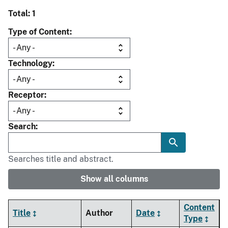
Total: 1
Type of Content
Technology
Receptor
Search
Searches title and abstract.
Show all columns
Content
Title
Author
Date
Type