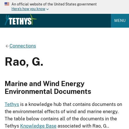
An official website of the United States government
Here's how you know
MENU
Connections
Rao, G.
Marine and Wind Energy
Environmental Documents
Tethys
is a knowledge hub that contains documents on
the environmental effects of wind and marine energy.
The table below contains all of the documents in the
Tethys
Knowledge Base
associated with Rao, G..