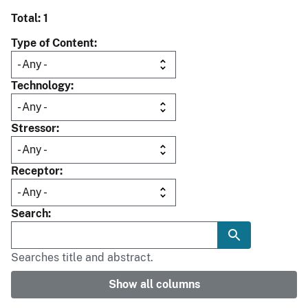
Total: 1
Type of Content
Technology
Stressor
Receptor
Search
Searches title and abstract.
Show all columns