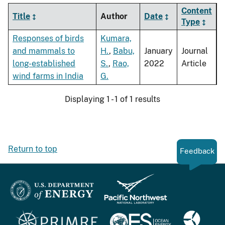
Content
Title
Author
Date
Type
Responses of birds
Kumara,
and mammals to
H.
,
Babu,
January
Journal
long-established
S.
,
Rao,
2022
Article
wind farms in India
G.
Displaying 1 - 1 of 1 results
Return to top
Feedback