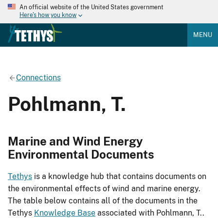
An official website of the United States government
Here's how you know
MENU
Connections
Pohlmann, T.
Marine and Wind Energy
Environmental Documents
Tethys
is a knowledge hub that contains documents on
the environmental effects of wind and marine energy.
The table below contains all of the documents in the
Tethys
Knowledge Base
associated with Pohlmann, T..