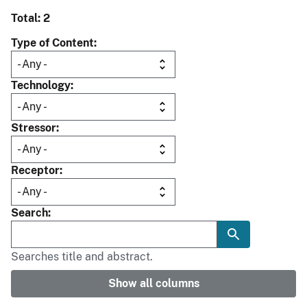
Total: 2
Type of Content
Technology
Stressor
Receptor
Search
Searches title and abstract.
Show all columns