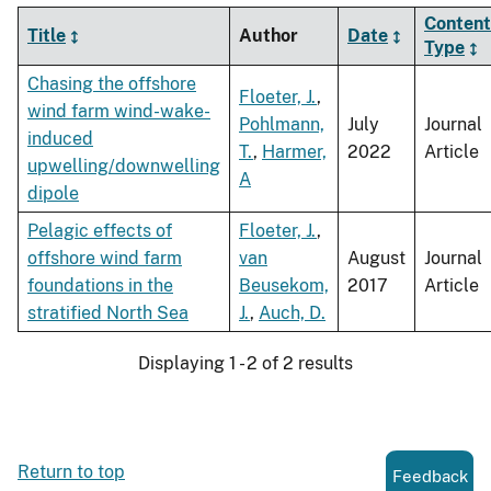
Content
Title
Author
Date
Type
Chasing the offshore
Floeter, J.
,
wind farm wind-wake-
Pohlmann,
July
Journal
induced
T.
,
Harmer,
2022
Article
upwelling/downwelling
A
dipole
Pelagic effects of
Floeter, J.
,
offshore wind farm
van
August
Journal
foundations in the
Beusekom,
2017
Article
stratified North Sea
J.
,
Auch, D.
Displaying 1 - 2 of 2 results
Return to top
Feedback