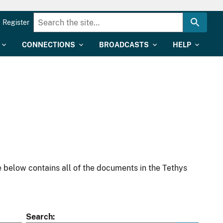
Register
CONNECTIONS
BROADCASTS
HELP
 below contains all of the documents in the Tethys
Search