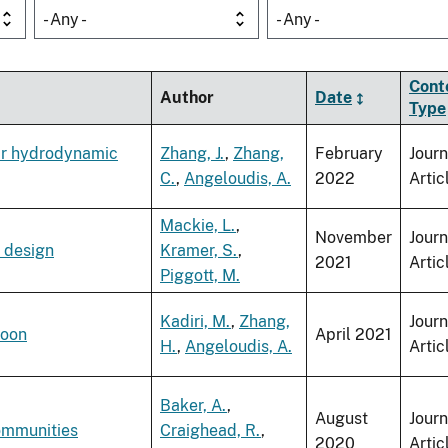
- Any -
- Any -
Cont
Author
Date
Type
eir hydrodynamic
Zhang, J.
,
Zhang,
February
Journ
C.
,
Angeloudis, A.
2022
Artic
Mackie, L.
,
November
Journ
t design
Kramer, S.
,
2021
Artic
Piggott, M.
Kadiri, M.
,
Zhang,
Journ
goon
April 2021
H.
,
Angeloudis, A.
Artic
Baker, A.
,
August
Journ
communities
Craighead, R.
,
2020
Artic