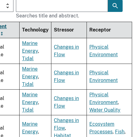
Searches title and abstract.
ent
Technology
Stressor
Receptor
Marine
al
Changes in
Physical
Energy
,
le
Flow
Environment
Tidal
Marine
al
Changes in
Physical
Energy
,
le
Flow
Environment
Tidal
Marine
Physical
al
Changes in
Energy
,
Environment
,
le
Flow
Tidal
Water Quality
Changes in
Marine
Ecosystem
al
Flow
,
Energy
,
Processes
,
Fish
,
le
Habitat