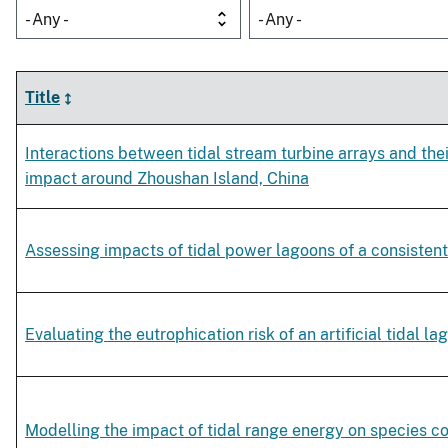
- Any -
- Any -
Title
Interactions between tidal stream turbine arrays and th
impact around Zhoushan Island, China
Assessing impacts of tidal power lagoons of a consisten
Evaluating the eutrophication risk of an artificial tidal la
Modelling the impact of tidal range energy on species 