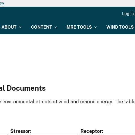
now
Log in
ABOUT
CONTENT
MRE TOOLS
WIND TOOLS
al Documents
environmental effects of wind and marine energy. The table
Stressor
Receptor