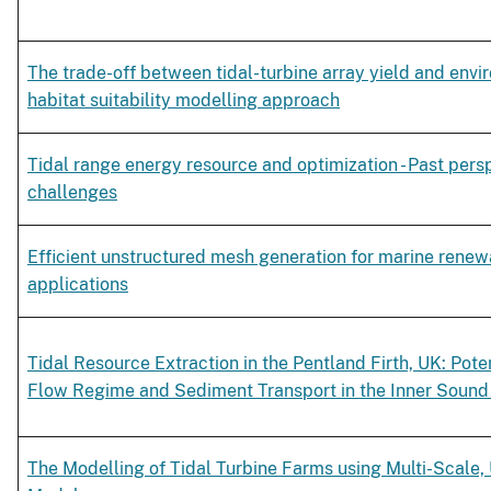
The trade-off between tidal-turbine array yield and envi
habitat suitability modelling approach
Tidal range energy resource and optimization - Past pers
challenges
Efficient unstructured mesh generation for marine rene
applications
Tidal Resource Extraction in the Pentland Firth, UK: Pote
Flow Regime and Sediment Transport in the Inner Sound
The Modelling of Tidal Turbine Farms using Multi-Scale