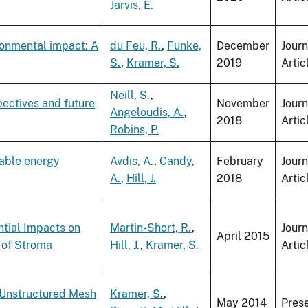
Jarvis, E.
ronmental impact: A
du Feu, R.
,
Funke,
December
Journ
S.
,
Kramer, S.
2019
Artic
Neill, S.
,
pectives and future
November
Journ
Angeloudis, A.
,
2018
Artic
Robins, P.
wable energy
Avdis, A.
,
Candy,
February
Journ
A.
,
Hill, J.
2018
Artic
ntial Impacts on
Martin-Short, R.
,
Journ
April 2015
 of Stroma
Hill, J.
,
Kramer, S.
Artic
, Unstructured Mesh
Kramer, S.
,
May 2014
Pres