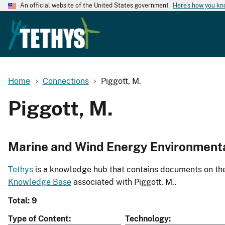
An official website of the United States government
Here's how you k
Home
Connections
Piggott, M.
Piggott, M.
Marine and Wind Energy Environment
Tethys
is a knowledge hub that contains documents on the 
Knowledge Base
associated with Piggott, M..
Total: 9
Type of Content
Technology