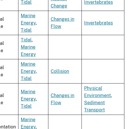
Tidal
Invertebrates
Change
Marine
al
Changes in
Energy
,
Invertebrates
le
Flow
Tidal
Tidal
,
al
Marine
le
Energy
Marine
al
Energy
,
Collision
le
Tidal
Physical
Marine
al
Changes in
Environment
,
Energy
,
le
Flow
Sediment
Tidal
Transport
Marine
entation
Energy
,