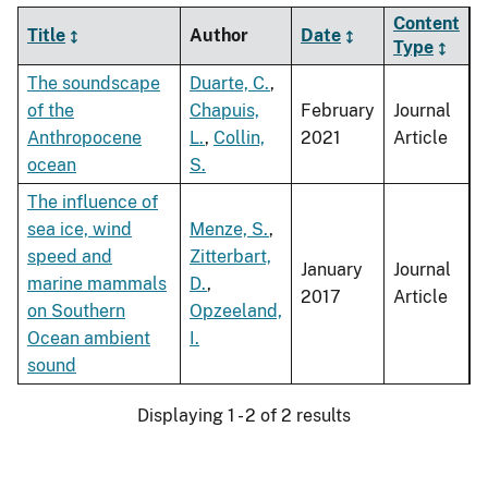
Content
Title
Author
Date
Type
The soundscape
Duarte, C.
,
of the
Chapuis,
February
Journal
Anthropocene
L.
,
Collin,
2021
Article
ocean
S.
The influence of
sea ice, wind
Menze, S.
,
speed and
Zitterbart,
January
Journal
marine mammals
D.
,
2017
Article
on Southern
Opzeeland,
Ocean ambient
I.
sound
Displaying 1 - 2 of 2 results