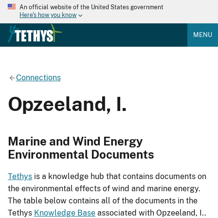
An official website of the United States government
Here's how you know
MENU
Connections
Opzeeland, I.
Marine and Wind Energy
Environmental Documents
Tethys
is a knowledge hub that contains documents on
the environmental effects of wind and marine energy.
The table below contains all of the documents in the
Tethys
Knowledge Base
associated with Opzeeland, I..