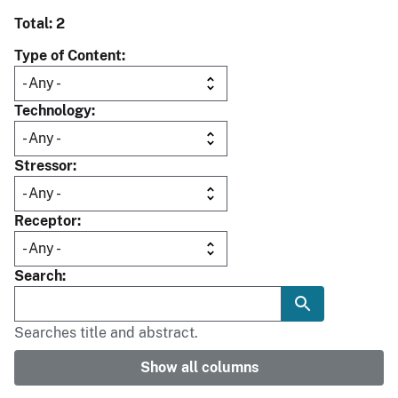
Total: 2
Type of Content
Technology
Stressor
Receptor
Search
Searches title and abstract.
Show all columns