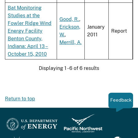
Bat Monitoring
Studies at the
Good, R.
,
Fowler Ridge Wind
Erickson,
January
Energy Facility
Report
W.
,
2011
Benton County,
Merrill, A.
Indiana: April 13 –
October 15, 2010
Displaying 1 - 6 of 6 results
Return to top
Feedback