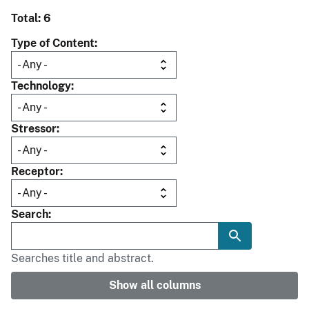
Total: 6
Type of Content
Technology
Stressor
Receptor
Search
Searches title and abstract.
Show all columns