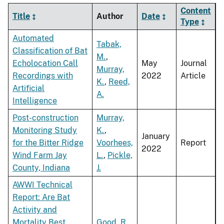
Content
Title
Author
Date
Type
Automated
Tabak,
Classification of Bat
M.
,
Echolocation Call
May
Journal
Murray,
Recordings with
2022
Article
K.
,
Reed,
Artificial
A.
Intelligence
Post-construction
Murray,
Monitoring Study
K.
,
January
for the Bitter Ridge
Voorhees,
Report
2022
Wind Farm Jay
L.
,
Pickle,
County, Indiana
J.
AWWI Technical
Report: Are Bat
Activity and
Mortality Best
Good, R.
,