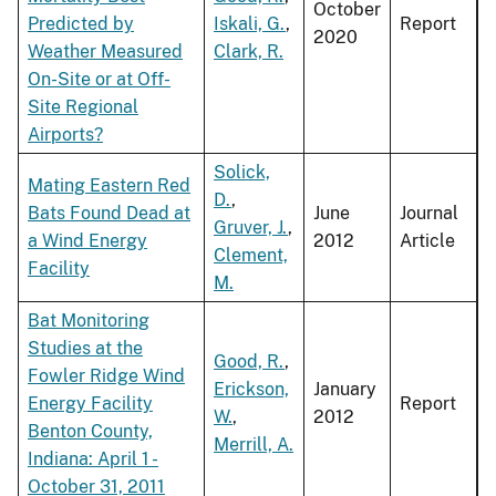
October
Predicted by
Iskali, G.
,
Report
2020
Weather Measured
Clark, R.
On-Site or at Off-
Site Regional
Airports?
Solick,
Mating Eastern Red
D.
,
Bats Found Dead at
June
Journal
Gruver, J.
,
a Wind Energy
2012
Article
Clement,
Facility
M.
Bat Monitoring
Studies at the
Good, R.
,
Fowler Ridge Wind
Erickson,
January
Energy Facility
Report
W.
,
2012
Benton County,
Merrill, A.
Indiana: April 1 -
October 31, 2011