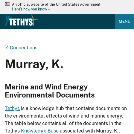
An official website of the United States government
Here's how you know
MENU
Connections
Murray, K.
Marine and Wind Energy
Environmental Documents
Tethys
is a knowledge hub that contains documents on
the environmental effects of wind and marine energy.
The table below contains all of the documents in the
Tethys
Knowledge Base
associated with Murray, K..