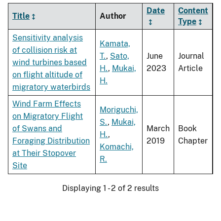
Date
Content
Title
Author
Type
Sensitivity analysis
Kamata,
of collision risk at
T.
,
Sato,
June
Journal
wind turbines based
H.
,
Mukai,
2023
Article
on flight altitude of
H.
migratory waterbirds
Wind Farm Effects
Moriguchi,
on Migratory Flight
S.
,
Mukai,
of Swans and
March
Book
H.
,
Foraging Distribution
2019
Chapter
Komachi,
at Their Stopover
R.
Site
Displaying 1 - 2 of 2 results