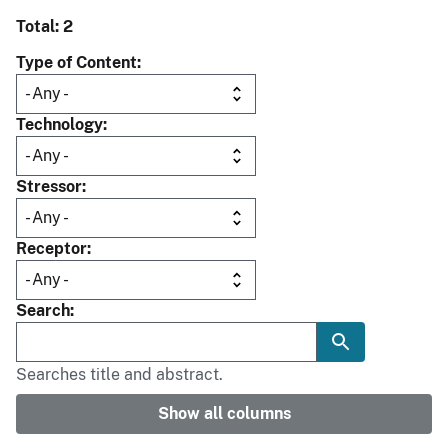
Total: 2
Type of Content
Technology
Stressor
Receptor
Search
Searches title and abstract.
Show all columns