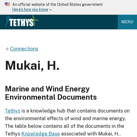
An official website of the United States government
Here's how you know
MENU
Connections
Mukai, H.
Marine and Wind Energy
Environmental Documents
Tethys
is a knowledge hub that contains documents on
the environmental effects of wind and marine energy.
The table below contains all of the documents in the
Tethys
Knowledge Base
associated with Mukai, H..