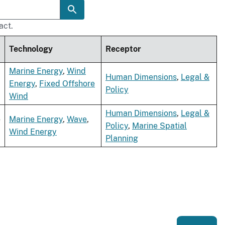
act.
Technology
Receptor
Marine Energy
,
Wind
Human Dimensions
,
Legal &
Energy
,
Fixed Offshore
Policy
Wind
Human Dimensions
,
Legal &
e
Marine Energy
,
Wave
,
Policy
,
Marine Spatial
Wind Energy
Planning