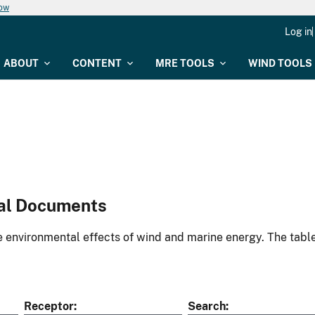
now
Log in
ABOUT
CONTENT
MRE TOOLS
WIND TOOLS
al Documents
environmental effects of wind and marine energy. The table
Receptor
Search