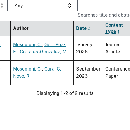
- Any -
Searches title and abstr
Content
Author
Date
Type
e
Moscoloni, C.
,
Gorr-Pozzi,
January
Journal
E.
,
Corrales-Gonzalez, M.
2026
Article
r
Moscoloni, C.
,
Carà, C.
,
September
Conferenc
Novo, R.
2023
Paper
Displaying 1 - 2 of 2 results