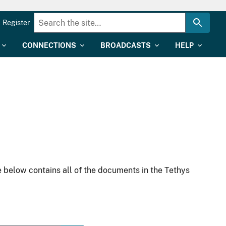
Register
CONNECTIONS
BROADCASTS
HELP
 below contains all of the documents in the Tethys