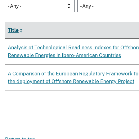
- Any -
- Any -
Title
Analysis of Technological Readiness Indexes for Offshor
Renewable Energies in Ibero-American Countries
A Comparison of the European Regulatory Framework fo
the deployment of Offshore Renewable Energy Project