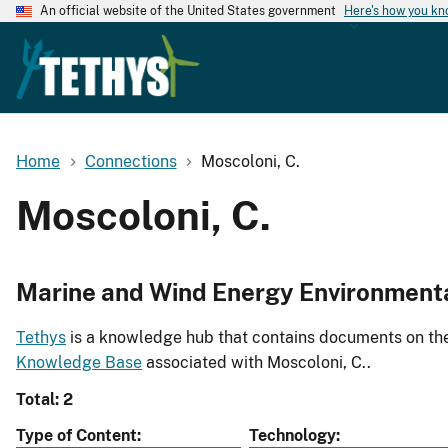
An official website of the United States government
Here's how you k
Home
Connections
Moscoloni, C.
Moscoloni, C.
Marine and Wind Energy Environment
Tethys
is a knowledge hub that contains documents on the 
Knowledge Base
associated with Moscoloni, C..
Total: 2
Type of Content
Technology