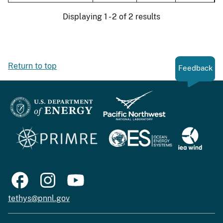
Displaying 1 - 2 of 2 results
Return to top
Feedback
tethys@pnnl.gov