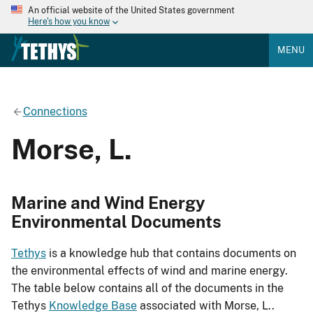
An official website of the United States government
Here's how you know
MENU
Connections
Morse, L.
Marine and Wind Energy
Environmental Documents
Tethys
is a knowledge hub that contains documents on
the environmental effects of wind and marine energy.
The table below contains all of the documents in the
Tethys
Knowledge Base
associated with Morse, L..