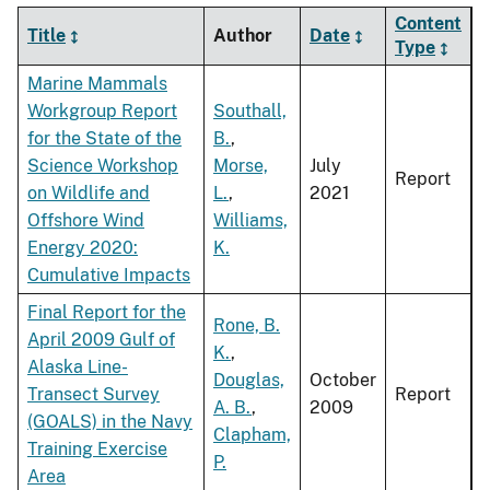
Content
Title
Author
Date
Type
Marine Mammals
Workgroup Report
Southall,
for the State of the
B.
,
Science Workshop
Morse,
July
Report
on Wildlife and
L.
,
2021
Offshore Wind
Williams,
Energy 2020:
K.
Cumulative Impacts
Final Report for the
Rone, B.
April 2009 Gulf of
K.
,
Alaska Line-
Douglas,
October
Transect Survey
Report
A. B.
,
2009
(GOALS) in the Navy
Clapham,
Training Exercise
P.
Area