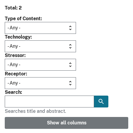
Total: 2
Type of Content
Technology
Stressor
Receptor
Search
Searches title and abstract.
Show all columns