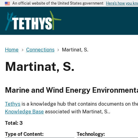
An official website of the United States government
Here's how you k
Home
Connections
Martinat, S.
Martinat, S.
Marine and Wind Energy Environment
Tethys
is a knowledge hub that contains documents on the 
Knowledge Base
associated with Martinat, S..
Total: 3
Type of Content
Technology