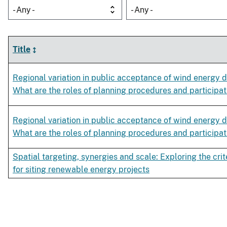
- Any -
- Any -
Title
Regional variation in public acceptance of wind energy 
What are the roles of planning procedures and participat
Regional variation in public acceptance of wind energy 
What are the roles of planning procedures and participat
Spatial targeting, synergies and scale: Exploring the crit
for siting renewable energy projects