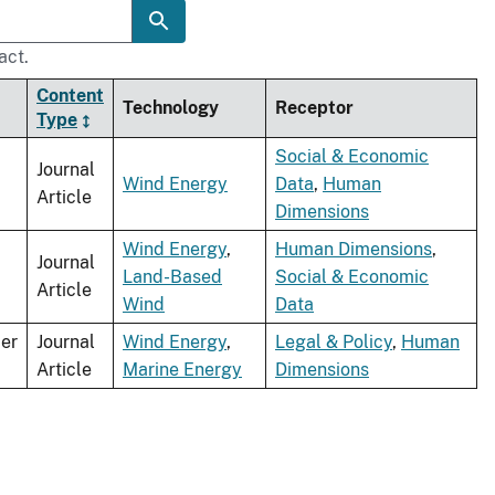
act.
Content
Technology
Receptor
Type
Social & Economic
Journal
Wind Energy
Data
,
Human
Article
Dimensions
Wind Energy
,
Human Dimensions
,
Journal
Land-Based
Social & Economic
Article
Wind
Data
er
Journal
Wind Energy
,
Legal & Policy
,
Human
Article
Marine Energy
Dimensions