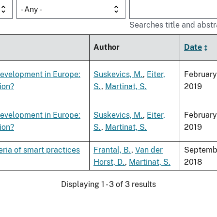
- Any -
Searches title and abstr
Author
Date
development in Europe:
Suskevics, M.
,
Eiter,
February
ion?
S.
,
Martinat, S.
2019
development in Europe:
Suskevics, M.
,
Eiter,
February
ion?
S.
,
Martinat, S.
2019
eria of smart practices
Frantal, B.
,
Van der
Septemb
Horst, D.
,
Martinat, S.
2018
Displaying 1 - 3 of 3 results