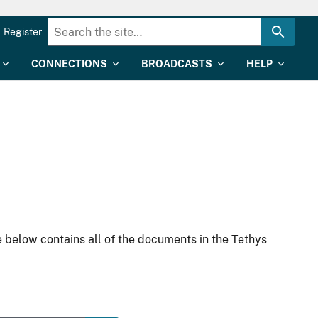
Register
CONNECTIONS
BROADCASTS
HELP
 below contains all of the documents in the Tethys