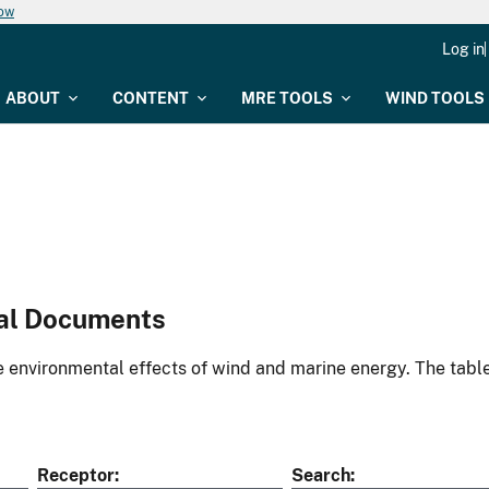
now
Log in
ABOUT
CONTENT
MRE TOOLS
WIND TOOLS
al Documents
environmental effects of wind and marine energy. The table
Receptor
Search