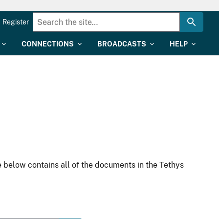
Register
CONNECTIONS
BROADCASTS
HELP
 below contains all of the documents in the Tethys