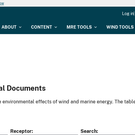
now
Log in
ABOUT
CONTENT
MRE TOOLS
WIND TOOLS
al Documents
environmental effects of wind and marine energy. The table
Receptor
Search