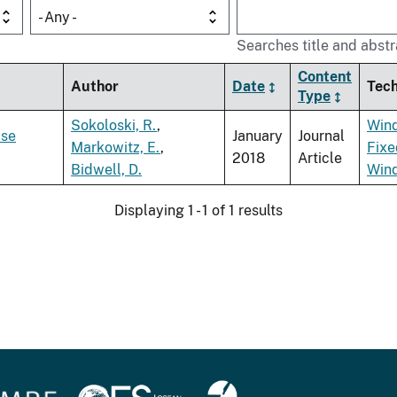
- Any -
Searches title and abstr
Content
Author
Date
Tec
Type
Sokoloski, R.
,
Win
lse
January
Journal
Markowitz, E.
,
Fixe
2018
Article
Bidwell, D.
Win
Displaying 1 - 1 of 1 results