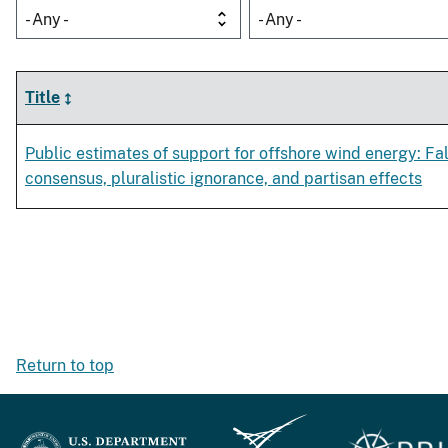
- Any -
- Any -
Title
Public estimates of support for offshore wind energy: Fa
consensus, pluralistic ignorance, and partisan effects
Return to top