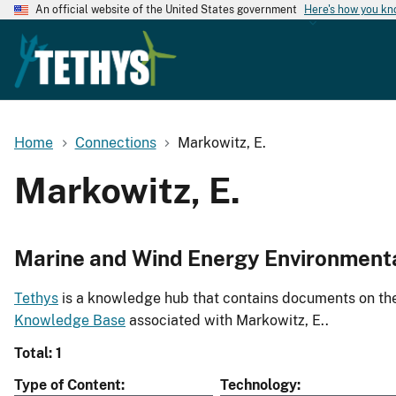
An official website of the United States government
Here's how you k
Home
Connections
Markowitz, E.
Markowitz, E.
Marine and Wind Energy Environment
Tethys
is a knowledge hub that contains documents on the 
Knowledge Base
associated with Markowitz, E..
Total: 1
Type of Content
Technology