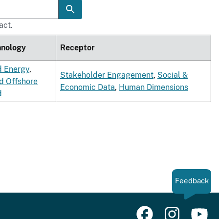
act.
hnology
Receptor
d Energy
,
Stakeholder Engagement
,
Social &
d Offshore
Economic Data
,
Human Dimensions
d
Feedback