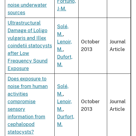
Fortuno,
noise underwater
J-M.
sources
Ultrastructural
Solé,
Damage of Loligo
M.
,
vulgaris and Illex
Lenoir,
October
Journal
coindetii statocysts
M.
,
2013
Article
after Low
Dufort,
Frequency Sound
M.
Exposure
Does exposure to
noise from human
Solé,
activities
M.
,
compromise
Lenoir,
October
Journal
sensory
M.
,
2013
Article
information from
Durfort,
cephalopod
M.
statocysts?