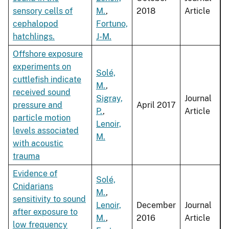
sensory cells of
M.
,
2018
Article
cephalopod
Fortuno,
hatchlings.
J-M.
Offshore exposure
experiments on
Solé,
cuttlefish indicate
M.
,
received sound
Sigray,
Journal
pressure and
April 2017
P.
,
Article
particle motion
Lenoir,
levels associated
M.
with acoustic
trauma
Evidence of
Solé,
Cnidarians
M.
,
sensitivity to sound
Lenoir,
December
Journal
after exposure to
M.
,
2016
Article
low frequency