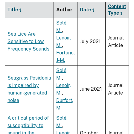
Content
Title
Author
Date
Type
Solé,
M.
,
Sea Lice Are
Lenoir,
Journal
Sensitive to Low
July 2021
M.
,
Article
Frequency Sounds
Fortuno,
J-M.
Solé,
Seagrass Posidonia
M.
,
is impaired by
Lenoir,
Journal
June 2021
human-generated
M.
,
Article
noise
Durfort,
M.
A critical period of
Solé,
susceptibility to
M.
,
sound in the
Lenoir,
October
Journal