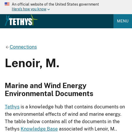
An official website of the United States government
Here's how you know
MENU
Connections
Lenoir, M.
Marine and Wind Energy
Environmental Documents
Tethys
is a knowledge hub that contains documents on
the environmental effects of wind and marine energy.
The table below contains all of the documents in the
Tethys
Knowledge Base
associated with Lenoir, M..