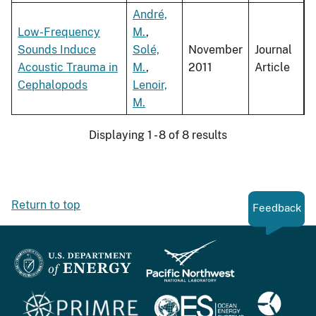
André,
Low-Frequency
M.
,
Sounds Induce
Solé,
November
Journal
Acoustic Trauma in
M.
,
2011
Article
Cephalopods
Lenoir,
M.
Displaying 1 - 8 of 8 results
Return to top
Feedback