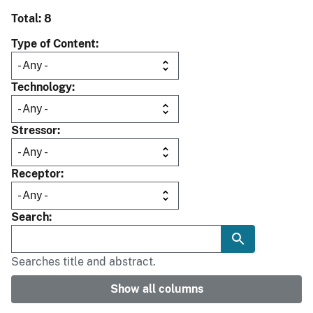
Total: 8
Type of Content
Technology
Stressor
Receptor
Search
Searches title and abstract.
Show all columns