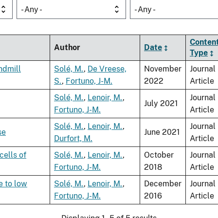
- Any -
- Any -
Conten
Author
Date
Type
ndmill
Solé, M.
,
De Vreese,
November
Journal
S.
,
Fortuno, J-M.
2022
Article
Solé, M.
,
Lenoir, M.
,
Journal
July 2021
Fortuno, J-M.
Article
Solé, M.
,
Lenoir, M.
,
Journal
se
June 2021
Durfort, M.
Article
cells of
Solé, M.
,
Lenoir, M.
,
October
Journal
Fortuno, J-M.
2018
Article
e to low
Solé, M.
,
Lenoir, M.
,
December
Journal
Fortuno, J-M.
2016
Article