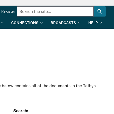
Register
CONNECTIONS
BROADCASTS
HELP
 below contains all of the documents in the Tethys
Search