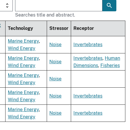
Searches title and abstract.
t
Technology
Stressor
Receptor
Marine Energy
,
Noise
Invertebrates
Wind Energy
Marine Energy
,
Invertebrates
,
Human
Noise
Wind Energy
Dimensions
,
Fisheries
Marine Energy
,
Noise
Wind Energy
Marine Energy
,
Noise
Invertebrates
Wind Energy
Marine Energy
,
Noise
Invertebrates
Wind Energy