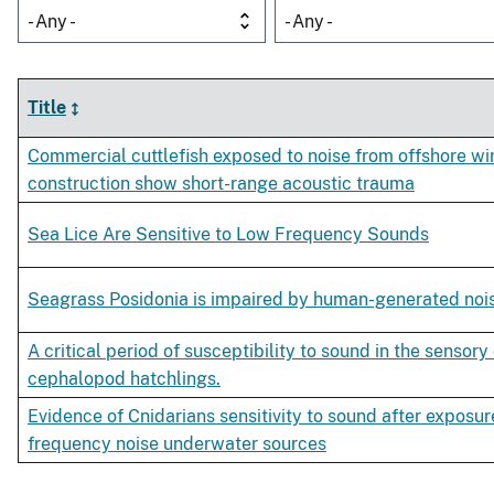
- Any -
- Any -
Title
Commercial cuttlefish exposed to noise from offshore wi
construction show short-range acoustic trauma
Sea Lice Are Sensitive to Low Frequency Sounds
Seagrass Posidonia is impaired by human-generated noi
A critical period of susceptibility to sound in the sensory 
cephalopod hatchlings.
Evidence of Cnidarians sensitivity to sound after exposur
frequency noise underwater sources