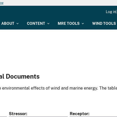
now
Log in
ABOUT
CONTENT
MRE TOOLS
WIND TOOLS
al Documents
environmental effects of wind and marine energy. The table
Stressor
Receptor