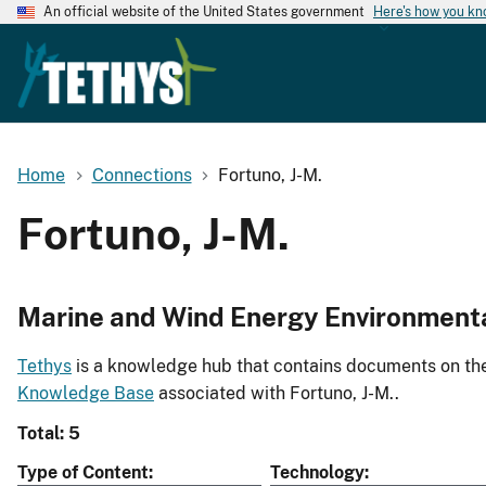
An official website of the United States government
Here's how you k
Home
Connections
Fortuno, J-M.
Fortuno, J-M.
Marine and Wind Energy Environment
Tethys
is a knowledge hub that contains documents on the 
Knowledge Base
associated with Fortuno, J-M..
Total: 5
Type of Content
Technology