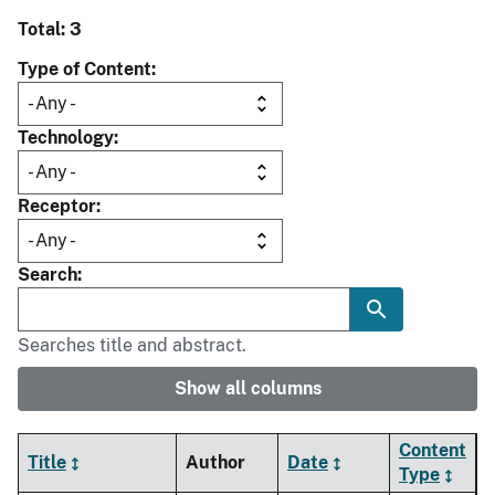
Total: 3
Type of Content
Technology
Receptor
Search
Searches title and abstract.
Show all columns
Content
Title
Author
Date
Type