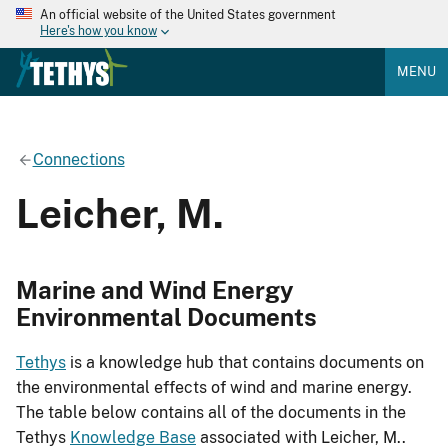
An official website of the United States government
Here's how you know
MENU
Connections
Leicher, M.
Marine and Wind Energy
Environmental Documents
Tethys
is a knowledge hub that contains documents on
the environmental effects of wind and marine energy.
The table below contains all of the documents in the
Tethys
Knowledge Base
associated with Leicher, M..