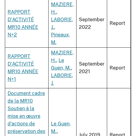
MAZIERE,
RAPPORT
H.
,
D'ACTIVITÉ
LABORIE,
September
Report
MR10 ANNÉE
J.
,
2022
N+2
Pineaux,
M.
MAZIERE,
RAPPORT
H.
,
Le
D'ACTIVITÉ
September
Guen, M.
,
Report
MR10 ANNÉE
2021
LABORIE,
N+1
J.
Document cadre
de la MR10
Soutien à la
mise en œuvre
d'actions de
Le Guen,
préservation des
M.
,
July 2019
Report