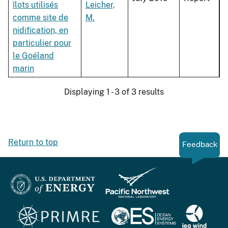
îlots utilisés
Leicher,
comme site de
M.
nidification, en
particulier pour
le Goéland
marin
Displaying 1 - 3 of 3 results
Return to top
Feedback