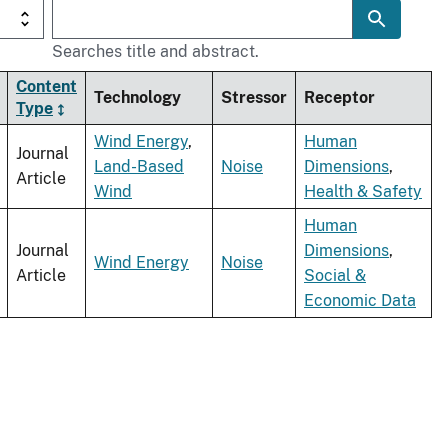
Searches title and abstract.
Content
Technology
Stressor
Receptor
Type
Wind Energy
,
Human
Journal
Land-Based
Noise
Dimensions
,
Article
Wind
Health & Safety
Human
Journal
Dimensions
,
Wind Energy
Noise
Article
Social &
Economic Data