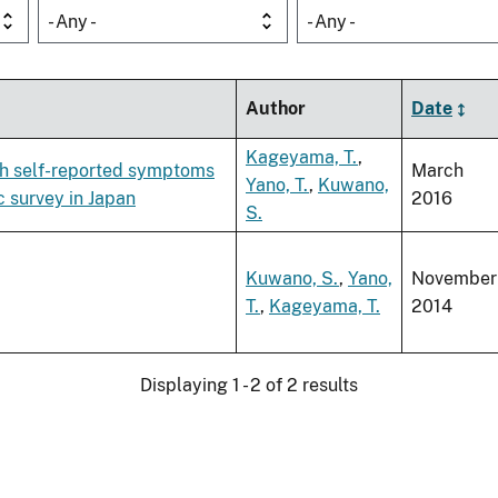
- Any -
- Any -
Author
Date
Kageyama, T.
,
ith self-reported symptoms
March
Yano, T.
,
Kuwano,
c survey in Japan
2016
S.
Kuwano, S.
,
Yano,
November
T.
,
Kageyama, T.
2014
Displaying 1 - 2 of 2 results