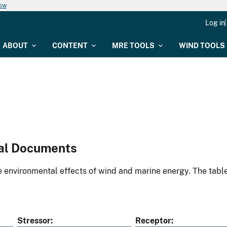
now
Log in
ABOUT
CONTENT
MRE TOOLS
WIND TOOLS
al Documents
environmental effects of wind and marine energy. The table
Stressor
Receptor