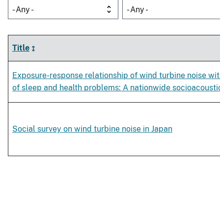
- Any -
- Any -
Title
Exposure-response relationship of wind turbine noise w
of sleep and health problems: A nationwide socioacousti
Social survey on wind turbine noise in Japan