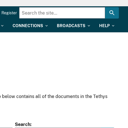
Register
CONNECTIONS
BROADCASTS
HELP
 below contains all of the documents in the Tethys
Search