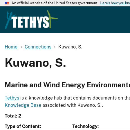
An official website of the United States government
Here's how you k
Home
Connections
Kuwano, S.
Kuwano, S.
Marine and Wind Energy Environment
Tethys
is a knowledge hub that contains documents on the 
Knowledge Base
associated with Kuwano, S..
Total: 2
Type of Content
Technology