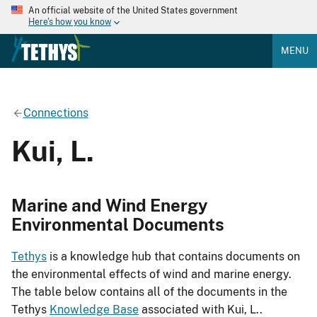
An official website of the United States government
Here's how you know
MENU
Connections
Kui, L.
Marine and Wind Energy
Environmental Documents
Tethys
is a knowledge hub that contains documents on
the environmental effects of wind and marine energy.
The table below contains all of the documents in the
Tethys
Knowledge Base
associated with Kui, L..