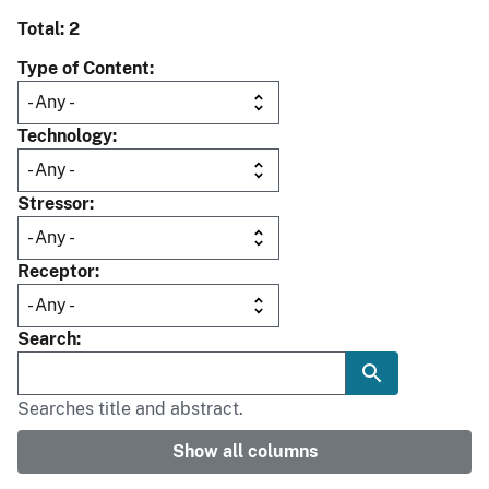
Total: 2
Type of Content
Technology
Stressor
Receptor
Search
Searches title and abstract.
Show all columns