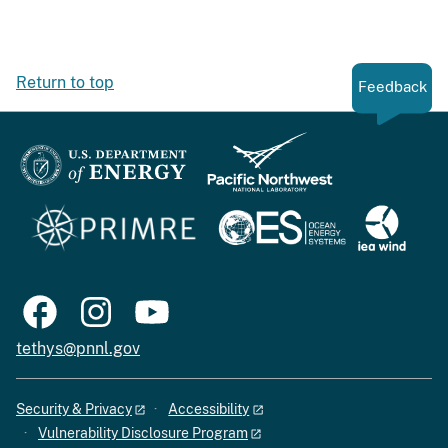
Return to top
Feedback
tethys@pnnl.gov
Security & Privacy
Accessibility
Vulnerability Disclosure Program