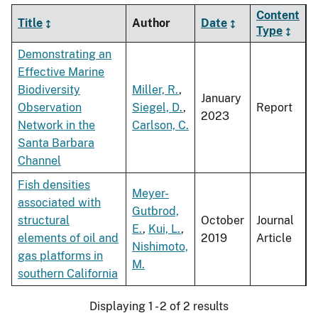
Content
Title
Author
Date
Type
Demonstrating an
Effective Marine
Biodiversity
Miller, R.
,
January
Observation
Siegel, D.
,
Report
2023
Network in the
Carlson, C.
Santa Barbara
Channel
Fish densities
Meyer-
associated with
Gutbrod,
structural
October
Journal
E.
,
Kui, L.
,
elements of oil and
2019
Article
Nishimoto,
gas platforms in
M.
southern California
Displaying 1 - 2 of 2 results